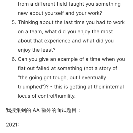
from a different field taught you something
new about yourself and your work?
Thinking about the last time you had to work
on a team, what did you enjoy the most
about that experience and what did you
enjoy the least?
Can you give an example of a time when you
flat out failed at something (not a story of
"the going got tough, but I eventually
triumphed")? - this is getting at their internal
locus of control/humility.
我搜集到的 AA 额外的面试题目：
2021: