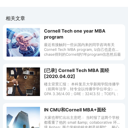
相关文章
Cornell Tech one year MBA
program
最近有接触到一些从国内来的同学咨询有关
Cornell Tech MBA program, lz自己也是在
chase得到的Cornell的1年program信息然后最
后来了Cornell Tech，所以
[已录] Cornell Tech MBA 面经
[2020.04.02]
楼主背景汇报： 本科复旦大学新闻学院传播学
（前两年法学，转专业以传播学学位毕业）
GPA 3.36/4.00；GRE：324(3.5)；TOEFL：
106(23) （GRE 和 TOEFL 都是单刷
IN CMU和Cornell MBA+面经
大家也帮忙出出主意吧： 当时报了这两个学校
都看重了他的 small &amp; collaborative 环
境.&nbsp; 两个学校的校友都是超帮忙， 耐心