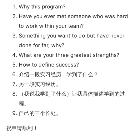
Why this program?
Have you ever met someone who was hard
to work within your team?
Something you want to do but have never
done for far, why?
What are your three greatest strengths?
How to define success?
介绍一段实习经历，学到了什么？
另一段实习经历。
（我说我学到了什么）让我具体描述学到的过
程。
自己的三个长处。
祝申请顺利！