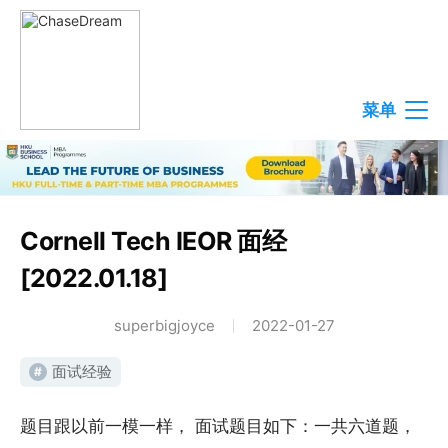
菜单
Cornell Tech IEOR 面经
[2022.01.18]
superbigjoyce
2022-01-27
面试经验
#
题目跟以前一模一样， 面试题目如下：一共六道题，