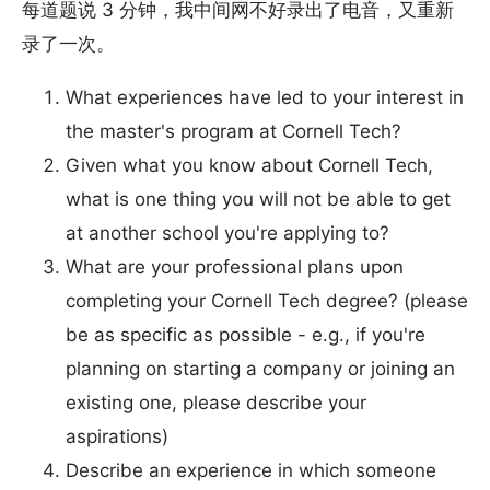
每道题说 3 分钟，我中间网不好录出了电音，又重新
录了一次。
What experiences have led to your interest in
the master's program at Cornell Tech?
Given what you know about Cornell Tech,
what is one thing you will not be able to get
at another school you're applying to?
What are your professional plans upon
completing your Cornell Tech degree? (please
be as specific as possible - e.g., if you're
planning on starting a company or joining an
existing one, please describe your
aspirations)
Describe an experience in which someone