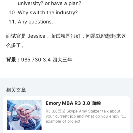
university? or have a plan?
Why switch the industry?
Any questions.
面试官是 Jessica，面试氛围很好，问题就能想起来这
么多了。
背景：
985 730 3.4 四大三年
相关文章
Emory MBA R3 3.8 面经
R3 3.8面试 Skype Amy Stalzer talk about
your current job and what do you enjoy it
example of project