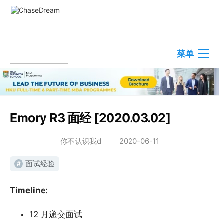
菜单
Emory R3 面经 [2020.03.02]
你不认识我d
2020-06-11
面试经验
#
Timeline:
12 月递交面试