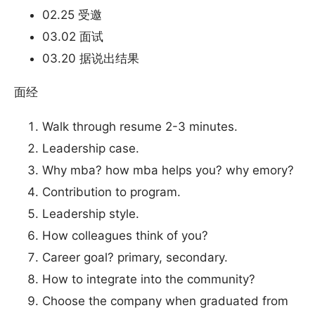
02.25 受邀
03.02 面试
03.20 据说出结果
面经
Walk through resume 2-3 minutes.
Leadership case.
Why mba? how mba helps you? why emory?
Contribution to program.
Leadership style.
How colleagues think of you?
Career goal? primary, secondary.
How to integrate into the community?
Choose the company when graduated from