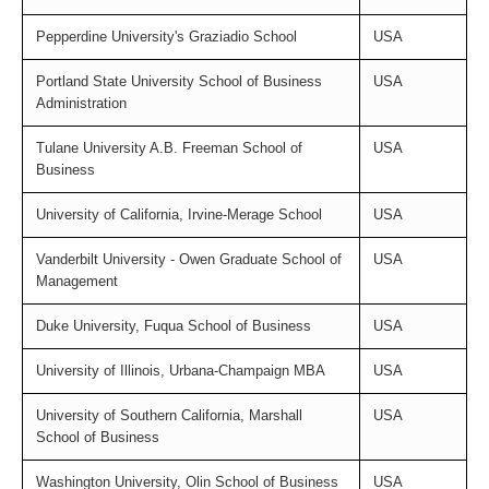
Pepperdine University's Graziadio School
USA
Portland State University School of Business
USA
Administration
Tulane University A.B. Freeman School of
USA
Business
University of California, Irvine-Merage School
USA
Vanderbilt University - Owen Graduate School of
USA
Management
Duke University, Fuqua School of Business
USA
University of Illinois, Urbana-Champaign MBA
USA
University of Southern California, Marshall
USA
School of Business
Washington University, Olin School of Business
USA