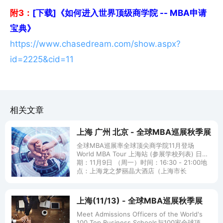
附3：
[下载]《如何进入世界顶级商学院 -- MBA申请
宝典》
https://www.chasedream.com/show.aspx?
id=2225&cid=11
相关文章
上海 广州 北京 - 全球MBA巡展秋季展
全球MBA巡展率全球顶尖商学院11月登场
World MBA Tour 上海站 (参展学校列表) 日
期：11月9日 （周一）时间：16:30 - 21:00地
点：上海龙之梦丽晶大酒店（上海市长
上海(11/13) - 全球MBA巡展秋季展
Meet Admissions Officers of the World's
100 Top Business Schools与100家全球顶尖