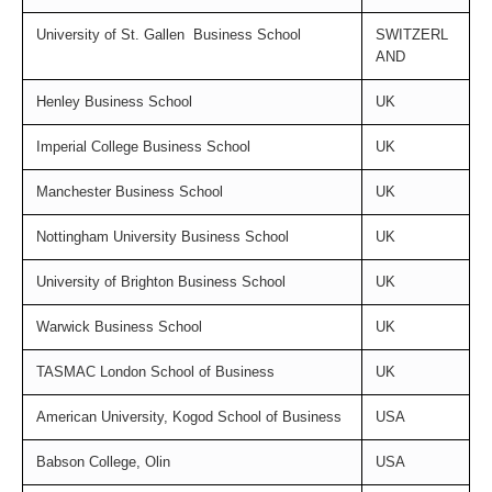
University of St. Gallen
Business School
SWITZERL
AND
Henley Business School
U
K
Imperial College Business School
U
K
Manchester Business School
U
K
Nottingham University Business School
U
K
University of Brighton Business School
U
K
Warwick Business School
U
K
TASMAC London School of Business
U
K
American University, Kogod School of Business
USA
Babson College, Olin
USA