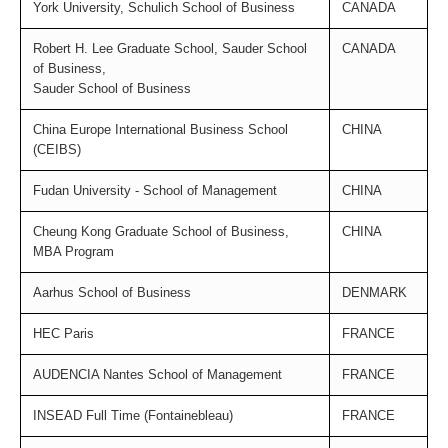
York University, Schulich School of Business
CANADA
Robert H. Lee Graduate School, Sauder School
CANADA
of Business,
Sauder School of Business
China Europe International Business School
CHINA
(CEIBS)
Fudan University - School of Management
CHINA
Cheung Kong Graduate School of Business,
CHINA
MBA Program
Aarhus School of Business
DENMARK
HEC Paris
FRANCE
AUDENCIA Nantes School of Management
FRANCE
INSEAD Full Time (Fontainebleau)
FRANCE