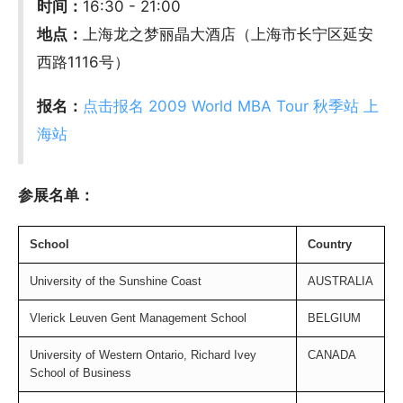
时间：
16:30 - 21:00
地点：
上海龙之梦丽晶大酒店（上海市长宁区延安
西路1116号）
报名：
点击报名 2009 World MBA Tour 秋季站 上
海站
参展名单：
S
chool
Country
University of the Sunshine Coast
AUSTRALIA
Vlerick Leuven Gent Management School
BELGIUM
University of Western Ontario, Richard Ivey
CANADA
School of Business