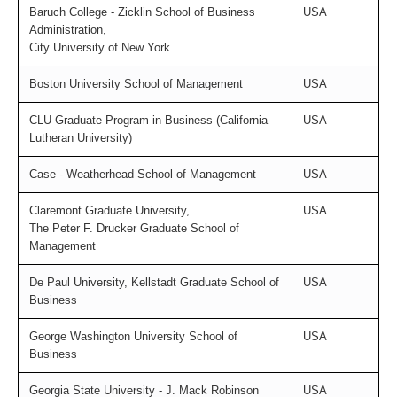
Baruch College - Zicklin School of Business
USA
Administration,
City University of New York
Boston University School of Management
USA
CLU Graduate Program in Business (California
USA
Lutheran University)
Case - Weatherhead School of Management
USA
Claremont Graduate University,
USA
The Peter F. Drucker Graduate School of
Management
De Paul University, Kellstadt Graduate School of
USA
Business
George Washington University School of
USA
Business
Georgia State University - J. Mack Robinson
USA