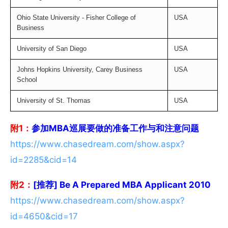
Ohio State University - Fisher College of
USA
Business
University of San Diego
USA
Johns Hopkins University, Carey Business
USA
School
University of St. Thomas
USA
附1：
参加MBA巡展要做的准备工作与和注意问题
https://www.chasedream.com/show.aspx?
id=2285&cid=14
附2：
[推荐] Be A Prepared MBA Applicant 2010
https://www.chasedream.com/show.aspx?
id=4650&cid=17