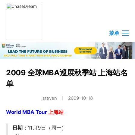
菜单
2009 全球MBA巡展秋季站 上海站名
单
steven
2009-10-18
World MBA Tour
上海站
日期：
11月9日（周一）