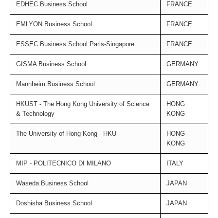
EDHEC Business School
FRANCE
EMLYON Business School
FRANCE
ESSEC Business School Paris-Singapore
FRANCE
GISMA Business School
GERMANY
Mannheim Business School
GERMANY
HKUST - The Hong Kong University of Science
HONG
& Technology
KONG
The University of Hong Kong - HKU
HONG
KONG
MIP - POLITECNICO DI MILANO
ITALY
Waseda Business School
JAPAN
Doshisha Business School
JAPAN