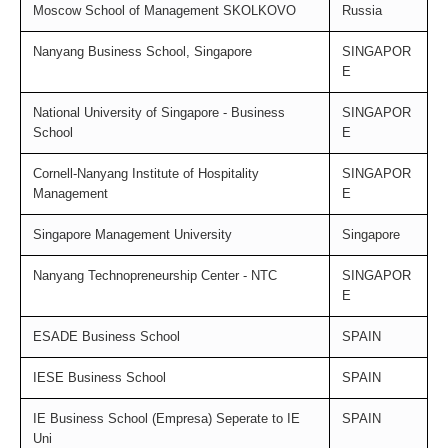
Moscow School of Management SKOLKOVO
Russia
Nanyang Business School, Singapore
SINGAPOR
E
National University of Singapore - Business
SINGAPOR
School
E
Cornell-Nanyang Institute of Hospitality
SINGAPOR
Management
E
Singapore Management University
Singapore
Nanyang Technopreneurship Center - NTC
SINGAPOR
E
ESADE Business School
SPAIN
IESE Business School
SPAIN
IE Business School (Empresa) Seperate to IE
SPAIN
Uni