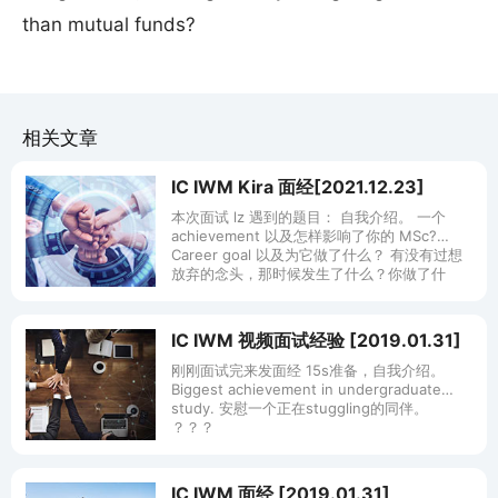
than mutual funds?
相关文章
IC IWM Kira 面经[2021.12.23]
本次面试 lz 遇到的题目： 自我介绍。 一个
achievement 以及怎样影响了你的 MSc?
Career goal 以及为它做了什么？ 有没有过想
放弃的念头，那时候发生了什么？你做了什
IC IWM 视频面试经验 [2019.01.31]
刚刚面试完来发面经 15s准备，自我介绍。
Biggest achievement in undergraduate
study. 安慰一个正在stuggling的同伴。
？？？
IC IWM 面经 [2019.01.31]