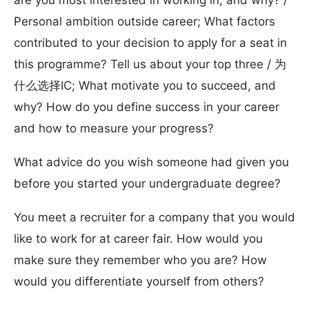
are you most interested in working in, and why? /
Personal ambition outside career; What factors
contributed to your decision to apply for a seat in
this programme? Tell us about your top three / 为
什么选择IC; What motivate you to succeed, and
why? How do you define success in your career
and how to measure your progress?
What advice do you wish someone had given you
before you started your undergraduate degree?
You meet a recruiter for a company that you would
like to work for at career fair. How would you
make sure they remember who you are? How
would you differentiate yourself from others?