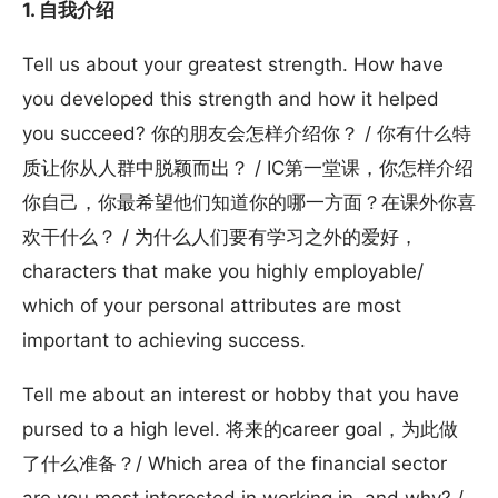
1. 自我介绍
Tell us about your greatest strength. How have
you developed this strength and how it helped
you succeed? 你的朋友会怎样介绍你？ / 你有什么特
质让你从人群中脱颖而出？ / IC第一堂课，你怎样介绍
你自己，你最希望他们知道你的哪一方面？在课外你喜
欢干什么？ / 为什么人们要有学习之外的爱好，
characters that make you highly employable/
which of your personal attributes are most
important to achieving success.
Tell me about an interest or hobby that you have
pursed to a high level. 将来的career goal，为此做
了什么准备？/ Which area of the financial sector