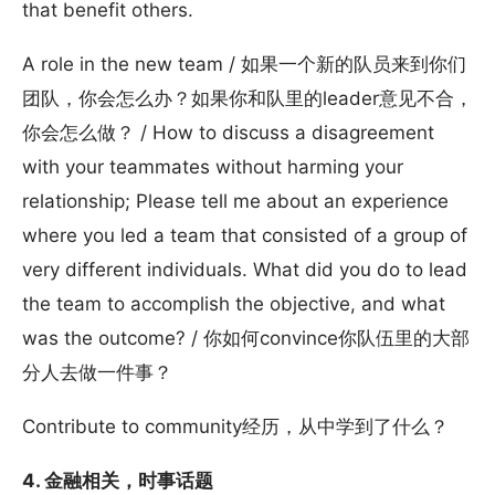
that benefit others.
A role in the new team / 如果一个新的队员来到你们
团队，你会怎么办？如果你和队里的leader意见不合，
你会怎么做？ / How to discuss a disagreement
with your teammates without harming your
relationship; Please tell me about an experience
where you led a team that consisted of a group of
very different individuals. What did you do to lead
the team to accomplish the objective, and what
was the outcome? / 你如何convince你队伍里的大部
分人去做一件事？
Contribute to community经历，从中学到了什么？
4. 金融相关，时事话题