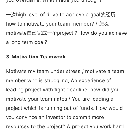
you overcame, what made you through?
一次high level of drive to achieve a goal的经历，
how to motivate your team member? / 怎么
motivate自己完成一个project？How do you achieve
a long term goal?
3. Motivation Teamwork
Motivate my team under stress / motivate a team
member who is struggling; An experience of
leading project with tight deadline, how did you
motivate your teammates / You are leading a
project which is running out of funds. How would
you convince an investor to commit more
resources to the project? A project you work hard