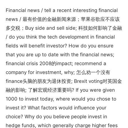
Financial news / tell a recent interesting financial
news / 最有价值的金融新闻来源；苹果谷歌应不应该
多交税；Buy side and sell side; 科技如何影响了金融
/ do you think the tech development in financial
fields will benefit investor? How do you ensure
that you are up to date with the financial news;
financial crisis 2008的impact; recommend a
company for investment, why; 怎么劝一个没有
finance头脑的朋友为退休投资; Brexit voting对英国金
融的影响; 了解宏观经济重要吗? If you were given
1000 to invest today, where would you chose to
invest it? What factors would influence your
choice? Why do you believe people invest in
hedge funds, which generally charge higher fees