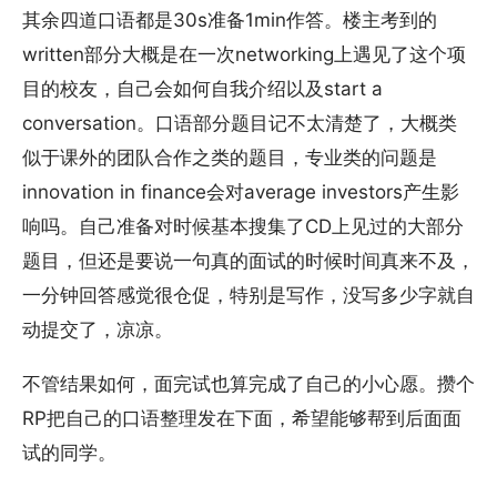
其余四道口语都是30s准备1min作答。楼主考到的
written部分大概是在一次networking上遇见了这个项
目的校友，自己会如何自我介绍以及start a
conversation。口语部分题目记不太清楚了，大概类
似于课外的团队合作之类的题目，专业类的问题是
innovation in finance会对average investors产生影
响吗。自己准备对时候基本搜集了CD上见过的大部分
题目，但还是要说一句真的面试的时候时间真来不及，
一分钟回答感觉很仓促，特别是写作，没写多少字就自
动提交了，凉凉。
不管结果如何，面完试也算完成了自己的小心愿。攒个
RP把自己的口语整理发在下面，希望能够帮到后面面
试的同学。