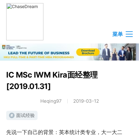
菜单
IC MSc IWM Kira面经整理
[2019.01.31]
Heqing97
2019-03-12
面试经验
#
先说一下自己的背景：英本统计类专业，大一大二