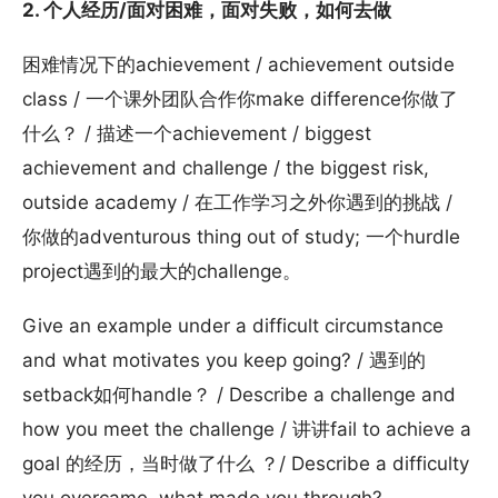
2. 个人经历/面对困难，面对失败，如何去做
困难情况下的achievement / achievement outside
class / 一个课外团队合作你make difference你做了
什么？ / 描述一个achievement / biggest
achievement and challenge / the biggest risk,
outside academy / 在工作学习之外你遇到的挑战 /
你做的adventurous thing out of study; 一个hurdle
project遇到的最大的challenge。
Give an example under a difficult circumstance
and what motivates you keep going? / 遇到的
setback如何handle？ / Describe a challenge and
how you meet the challenge / 讲讲fail to achieve a
goal 的经历，当时做了什么 ？/ Describe a difficulty