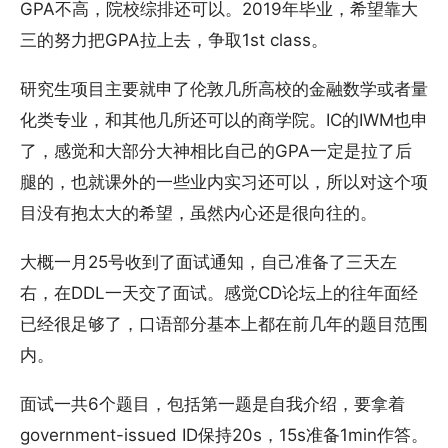
GPA不高，院校综排还可以。2019年毕业，希望靠大
三的努力把GPA拉上去，争取1st class。
研究生项目主要就申了伦敦几所高校的金融数学或者量
化类专业，和其他几所还可以的商学院。IC的IWM也申
了，感觉和大部分大神相比自己的GPA一定是拉了后
腿的，也就课外的一些业内实习还可以，所以对这个项
目没有抱太大的希望，虽然内心还是很向往的。
大概一月25号收到了面试通知，自己准备了三天左
右，在DDL一天交了面试。感觉CD论坛上的往年面经
已经很足够了，口语部分基本上都在前几年的题目范围
内。
面试一共6个题目，包括第一题是自我介绍，要拿着
government-issued ID保持20s，15s准备1min作答。