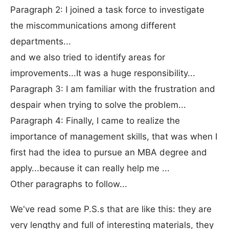
Paragraph 2: I joined a task force to investigate
the miscommunications among different
departments...
and we also tried to identify areas for
improvements...It was a huge responsibility...
Paragraph 3: I am familiar with the frustration and
despair when trying to solve the problem...
Paragraph 4: Finally, I came to realize the
importance of management skills, that was when I
first had the idea to pursue an MBA degree and
apply...because it can really help me ...
Other paragraphs to follow...
We've read some P.S.s that are like this: they are
very lengthy and full of interesting materials, they