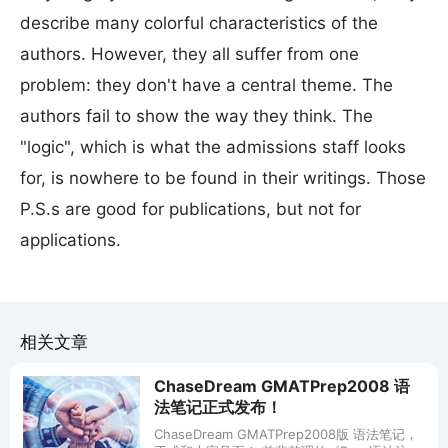
describe many colorful characteristics of the
authors. However, they all suffer from one
problem: they don't have a central theme. The
authors fail to show the way they think. The
"logic", which is what the admissions staff looks
for, is nowhere to be found in their writings. Those
P.S.s are good for publications, but not for
applications.
相关文章
ChaseDream GMATPrep2008 语
法笔记正式发布！
ChaseDream GMATPrep2008版 语法笔记，