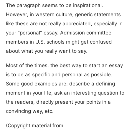
The paragraph seems to be inspirational.
However, in western culture, generic statements
like these are not really appreciated, especially in
your "personal" essay. Admission committee
members in U.S. schools might get confused
about what you really want to say.
Most of the times, the best way to start an essay
is to be as specific and personal as possible.
Some good examples are: describe a defining
moment in your life, ask an interesting question to
the readers, directly present your points in a
convincing way, etc.
(Copyright material from