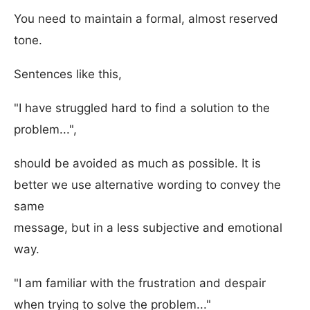
You need to maintain a formal, almost reserved
tone.
Sentences like this,
"I have struggled hard to find a solution to the
problem...",
should be avoided as much as possible. It is
better we use alternative wording to convey the
same
message, but in a less subjective and emotional
way.
"I am familiar with the frustration and despair
when trying to solve the problem..."