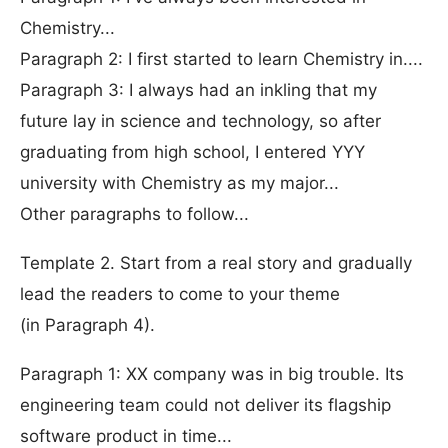
Chemistry...
Paragraph 2: I first started to learn Chemistry in....
Paragraph 3: I always had an inkling that my
future lay in science and technology, so after
graduating from high school, I entered YYY
university with Chemistry as my major...
Other paragraphs to follow...
Template 2. Start from a real story and gradually
lead the readers to come to your theme
(in Paragraph 4).
Paragraph 1: XX company was in big trouble. Its
engineering team could not deliver its flagship
software product in time...