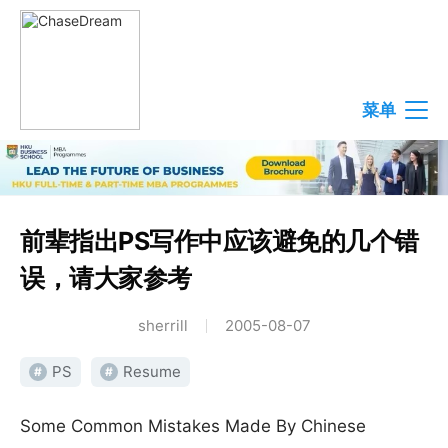
菜单
前辈指出PS写作中应该避免的几个错
误，请大家参考
sherrill
2005-08-07
PS
Resume
#
#
Some Common Mistakes Made By Chinese