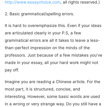
http://www.essaychoice.com
, all rights reserved.)
2. Basic grammatical/spelling errors.
It is hard to overemphasize this. Even if your ideas
are articulated clearly in your P.S, a few
grammatical errors are all it takes to leave a less-
than-perfect impression on the minds of the
professors. Just because of a few mistakes you've
made in your essay, all your hard work might not
pay off.
Imagine you are reading a Chinese article. For the
most part, it is structured, concise, and
interesting. However, some basic words are used
in a wrong or very strange way. Do you still have a