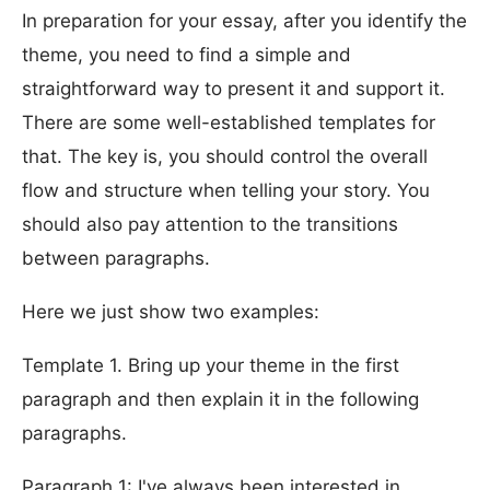
In preparation for your essay, after you identify the
theme, you need to find a simple and
straightforward way to present it and support it.
There are some well-established templates for
that. The key is, you should control the overall
flow and structure when telling your story. You
should also pay attention to the transitions
between paragraphs.
Here we just show two examples:
Template 1. Bring up your theme in the first
paragraph and then explain it in the following
paragraphs.
Paragraph 1: I've always been interested in