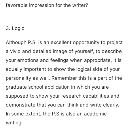
favorable impression for the writer?
3. Logic
Although P.S. is an excellent opportunity to project
a vivid and detailed image of yourself, to describe
your emotions and feelings when appropriate, it is
equally important to show the logical side of your
personality as well. Remember this is a part of the
graduate school application in which you are
supposed to show your research capabilities and
demonstrate that you can think and write clearly.
In some extent, the P.S is also an academic
writing.