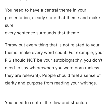
You need to have a central theme in your
presentation, clearly state that theme and make
sure
every sentence surrounds that theme.
Throw out every thing that is not related to your
theme, make every word count. For example, your
P.S should NOT be your autobiography, you don't
need to say where/when you were born (unless
they are relevant). People should feel a sense of
clarity and purpose from reading your writings.
You need to control the flow and structure.