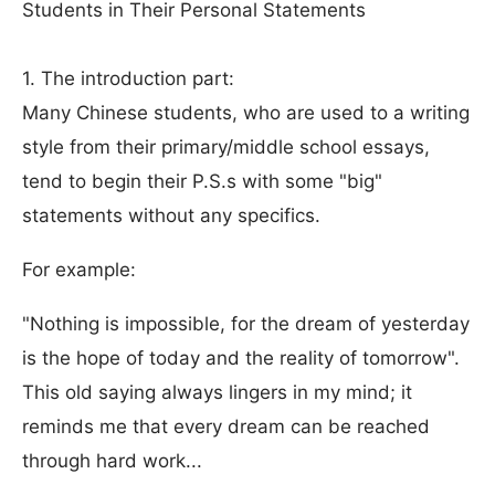
Students in Their Personal Statements
1. The introduction part:
Many Chinese students, who are used to a writing
style from their primary/middle school essays,
tend to begin their P.S.s with some "big"
statements without any specifics.
For example:
"Nothing is impossible, for the dream of yesterday
is the hope of today and the reality of tomorrow".
This old saying always lingers in my mind; it
reminds me that every dream can be reached
through hard work...