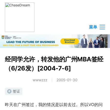
菜单
经同学允许，转发他的广州MBA签经
（6/26发）[2004-7-6]
wwwzzz
2005-01-30
签证
#
昨天在广州签过，我的情况是以前去过。所以VO的问