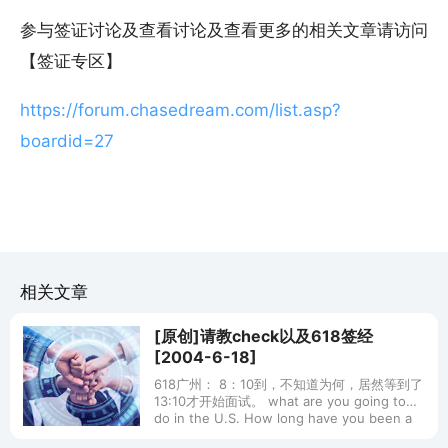
参与签证讨论及查看讨论及查看更多的相关文章请访问
【签证专区】
https://forum.chasedream.com/list.asp?
boardid=27
相关文章
[原创]请教check以及618签经
[2004-6-18]
618广州： 8：10到，不知道为何，居然等到了
13:10才开始面试。 what are you going to
do in the U.S. How long have you been a