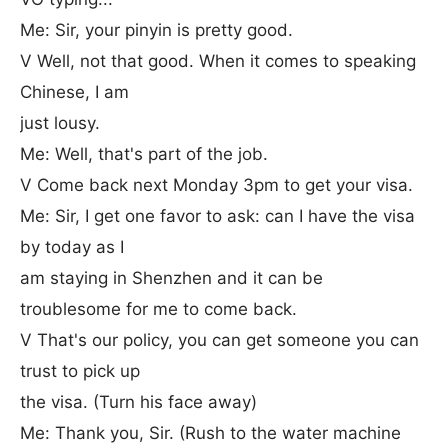
Me: Sir, your pinyin is pretty good.
V Well, not that good. When it comes to speaking
Chinese, I am
just lousy.
Me: Well, that's part of the job.
V Come back next Monday 3pm to get your visa.
Me: Sir, I get one favor to ask: can I have the visa
by today as I
am staying in Shenzhen and it can be
troublesome for me to come back.
V That's our policy, you can get someone you can
trust to pick up
the visa. (Turn his face away)
Me: Thank you, Sir. (Rush to the water machine