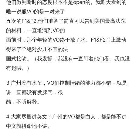
他们做判断时的态度根本不是open的。我昨天看到的
唯一说服VO的是一对来了
五次的F1&F2,他们准备了简直可以告到美国最高法院
的材料，一直堆满到VO的
面前时，那个年轻的VO终于放了水。F1&F2马上激动
得来了个绝对少儿不宜的法
国式接吻。（我发誓，我没有一直盯着他们看。我也没
有起哄。）
3 广州没有水车，VO们控制情绪的能力都不错 - 就是
讲一直都没有发脾气，很
酷，不听解释。
4 大家尽量讲英文：广州的VO都是白人，都是能不讲
中文就拼命地不讲。