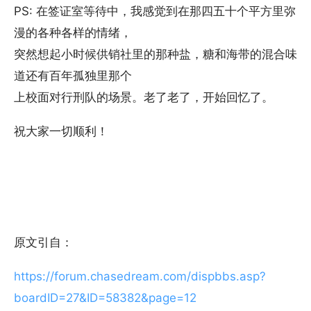
PS: 在签证室等待中，我感觉到在那四五十个平方里弥
漫的各种各样的情绪，
突然想起小时候供销社里的那种盐，糖和海带的混合味
道还有百年孤独里那个
上校面对行刑队的场景。老了老了，开始回忆了。
祝大家一切顺利！
原文引自：
https://forum.chasedream.com/dispbbs.asp?
boardID=27&ID=58382&page=12