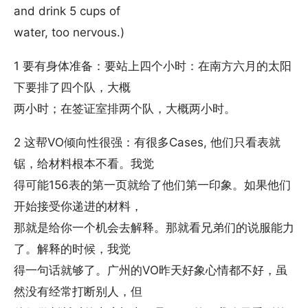
and drink 5 cups of
water, too nervous.)
1 要有身体准备：要站上四个小时：在南方六月的太阳
下要排了四个队，大概
两小时；在签证室排两个队，大概两小时。
2 这帮VO倾向性很强：有很多Cases, 他们只看表就
锯，给材料根本不看。我觉
得可能156表的第一页就给了他们第一印象。如果他们
开始接受你递进的材料，
那就是给你一个机会去解释。那就看兄弟们的说服能力
了。解释的时候，我觉
得一句话就够了。广州的VO昨天好象心情都不好，虽
然没有经常打断别人，但