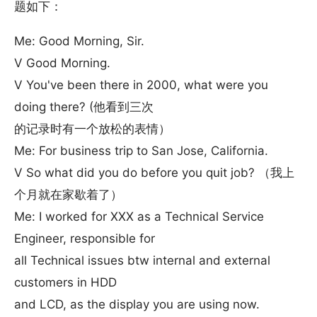
题如下：
Me: Good Morning, Sir.
V Good Morning.
V You've been there in 2000, what were you
doing there? (他看到三次
的记录时有一个放松的表情）
Me: For business trip to San Jose, California.
V So what did you do before you quit job? （我上
个月就在家歇着了）
Me: I worked for XXX as a Technical Service
Engineer, responsible for
all Technical issues btw internal and external
customers in HDD
and LCD, as the display you are using now.