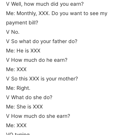
V Well, how much did you earn?
Me: Monthly, XXX. Do you want to see my
payment bill?
V No.
V So what do your father do?
Me: He is XXX
V How much do he earn?
Me: XXX
V So this XXX is your mother?
Me: Right.
V What do she do?
Me: She is XXX
V How much do she earn?
Me: XXX
VO typing...