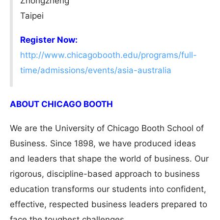
Zhongzheng
Taipei
Register Now:
http://www.chicagobooth.edu/programs/full-
time/admissions/events/asia-australia
ABOUT CHICAGO BOOTH
We are the University of Chicago Booth School of
Business. Since 1898, we have produced ideas
and leaders that shape the world of business. Our
rigorous, discipline-based approach to business
education transforms our students into confident,
effective, respected business leaders prepared to
face the toughest challenges.