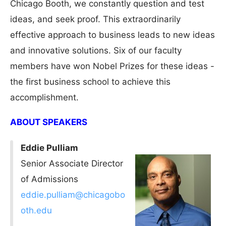
Chicago Booth, we constantly question and test
ideas, and seek proof. This extraordinarily
effective approach to business leads to new ideas
and innovative solutions. Six of our faculty
members have won Nobel Prizes for these ideas -
the first business school to achieve this
accomplishment.
ABOUT SPEAKERS
Eddie Pulliam
Senior Associate Director
of Admissions
eddie.pulliam@chicagobo
oth.edu