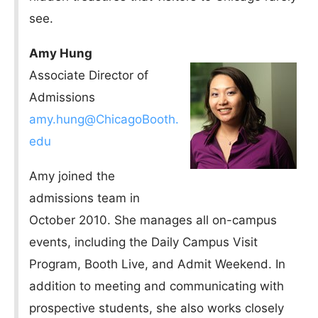
see.
Amy Hung
Associate Director of
Admissions
amy.hung@ChicagoBooth.
edu
Amy joined the
admissions team in
October 2010. She manages all on-campus
events, including the Daily Campus Visit
Program, Booth Live, and Admit Weekend. In
addition to meeting and communicating with
prospective students, she also works closely