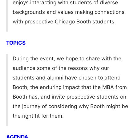
enjoys interacting with students of diverse
backgrounds and values making connections
with prospective Chicago Booth students.
TOPICS
During the event, we hope to share with the
audience some of the reasons why our
students and alumni have chosen to attend
Booth, the enduring impact that the MBA from
Booth has, and invite prospective students on
the journey of considering why Booth might be
the right fit for them.
AGENDA