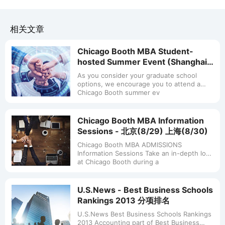
相关文章
Chicago Booth MBA Student-
hosted Summer Event (Shanghai,
July 15)
As you consider your graduate school
options, we encourage you to attend a
Chicago Booth summer ev
Chicago Booth MBA Information
Sessions - 北京(8/29) 上海(8/30)
Chicago Booth MBA ADMISSIONS
Information Sessions Take an in-depth look
at Chicago Booth during a
U.S.News - Best Business Schools
Rankings 2013 分项排名
U.S.News Best Business Schools Rankings
2013 Accounting part of Best Business