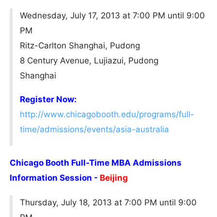
Wednesday, July 17, 2013 at 7:00 PM until 9:00
PM
Ritz-Carlton Shanghai, Pudong
8 Century Avenue, Lujiazui, Pudong
Shanghai
Register Now:
http://www.chicagobooth.edu/programs/full-
time/admissions/events/asia-australia
Chicago Booth Full-Time MBA Admissions
Information Session -
Beijing
Thursday, July 18, 2013 at 7:00 PM until 9:00