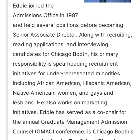
Eddie joined the
Admissions Office in 1987
and held several positions before becoming
Senior Associate Director. Along with recruiting,
reading applications, and interviewing
candidates for Chicago Booth, his primary
responsibility is spearheading recruitment
initiatives for under-represented minorities
including African American, Hispanic American,
Native American, women, and gays and
lesbians. He also works on marketing
initiatives. Eddie has served as a co-chair for
the annual Graduate Management Admission
Counsel (GMAC) conference, is Chicago Booth's