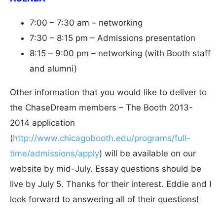
7:00 – 7:30 am – networking
7:30 – 8:15 pm – Admissions presentation
8:15 – 9:00 pm – networking (with Booth staff
and alumni)
Other information that you would like to deliver to
the ChaseDream members – The Booth 2013-
2014 application
(
http://www.chicagobooth.edu/programs/full-
time/admissions/apply
) will be available on our
website by mid-July. Essay questions should be
live by July 5. Thanks for their interest. Eddie and I
look forward to answering all of their questions!