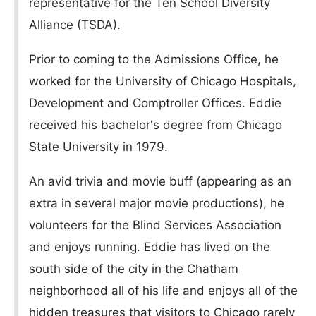
representative for the Ten School Diversity
Alliance (TSDA).
Prior to coming to the Admissions Office, he
worked for the University of Chicago Hospitals,
Development and Comptroller Offices. Eddie
received his bachelor's degree from Chicago
State University in 1979.
An avid trivia and movie buff (appearing as an
extra in several major movie productions), he
volunteers for the Blind Services Association
and enjoys running. Eddie has lived on the
south side of the city in the Chatham
neighborhood all of his life and enjoys all of the
hidden treasures that visitors to Chicago rarely