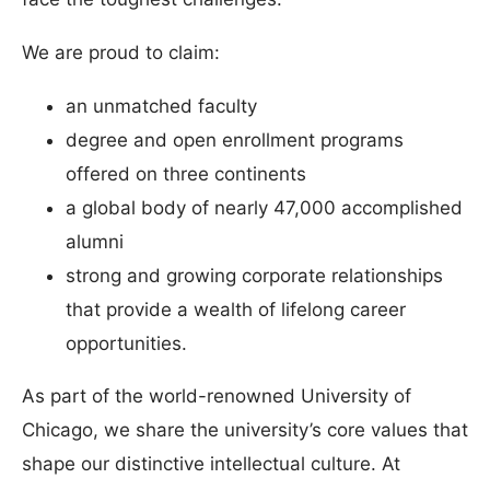
We are proud to claim:
an unmatched faculty
degree and open enrollment programs
offered on three continents
a global body of nearly 47,000 accomplished
alumni
strong and growing corporate relationships
that provide a wealth of lifelong career
opportunities.
As part of the world-renowned University of
Chicago, we share the university’s core values that
shape our distinctive intellectual culture. At