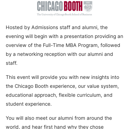
Hosted by Admissions staff and alumni, the
evening will begin with a presentation providing an
overview of the Full-Time MBA Program, followed
by a networking reception with our alumni and
staff.
This event will provide you with new insights into
the Chicago Booth experience, our value system,
educational approach, flexible curriculum, and
student experience.
You will also meet our alumni from around the
world, and hear first hand why they chose