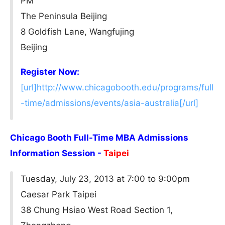
PM
The Peninsula Beijing
8 Goldfish Lane, Wangfujing
Beijing
Register Now:
[url]http://www.chicagobooth.edu/programs/full
-time/admissions/events/asia-australia[/url]
Chicago Booth Full-Time MBA Admissions
Information Session -
Taipei
Tuesday, July 23, 2013 at 7:00 to 9:00pm
Caesar Park Taipei
38 Chung Hsiao West Road Section 1,