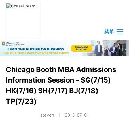
菜单
Chicago Booth MBA Admissions
Information Session - SG(7/15)
HK(7/16) SH(7/17) BJ(7/18)
TP(7/23)
steven
2013-07-01