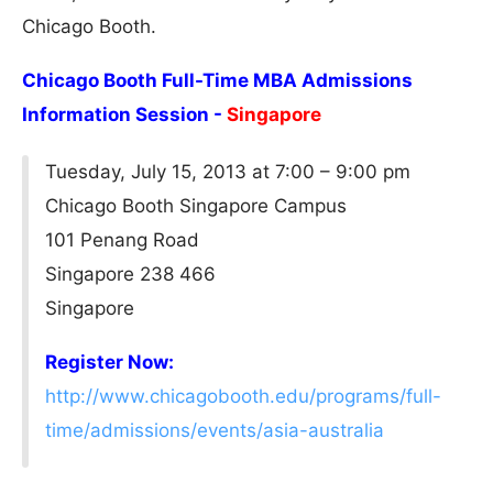
Chicago Booth.
Chicago Booth Full-Time MBA Admissions
Information Session -
Singapore
Tuesday, July 15, 2013 at 7:00 – 9:00 pm
Chicago Booth Singapore Campus
101 Penang Road
Singapore 238 466
Singapore
Register Now:
http://www.chicagobooth.edu/programs/full-
time/admissions/events/asia-australia