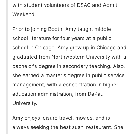
with student volunteers of DSAC and Admit
Weekend.
Prior to joining Booth, Amy taught middle
school literature for four years at a public
school in Chicago. Amy grew up in Chicago and
graduated from Northwestern University with a
bachelor's degree in secondary teaching. Also,
she earned a master's degree in public service
management, with a concentration in higher
education administration, from DePaul
University.
Amy enjoys leisure travel, movies, and is
always seeking the best sushi restaurant. She