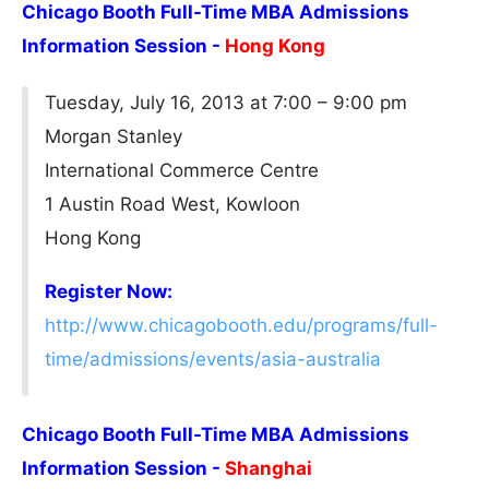
Chicago Booth Full-Time MBA Admissions
Information Session -
Hong Kong
Tuesday, July 16, 2013 at 7:00 – 9:00 pm
Morgan Stanley
International Commerce Centre
1 Austin Road West, Kowloon
Hong Kong
Register Now:
http://www.chicagobooth.edu/programs/full-
time/admissions/events/asia-australia
Chicago Booth Full-Time MBA Admissions
Information Session -
Shanghai