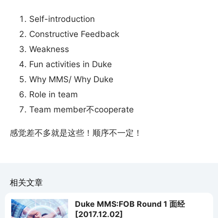
Self-introduction
Constructive Feedback
Weakness
Fun activities in Duke
Why MMS/ Why Duke
Role in team
Team member不cooperate
感觉差不多就是这些！顺序不一定！
相关文章
Duke MMS:FOB Round 1 面经
[2017.12.02]