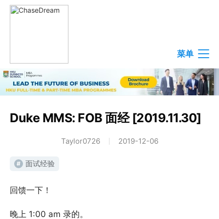
菜单
Duke MMS: FOB 面经 [2019.11.30]
Taylor0726
2019-12-06
面试经验
#
回馈一下！
晚上 1:00 am 录的。