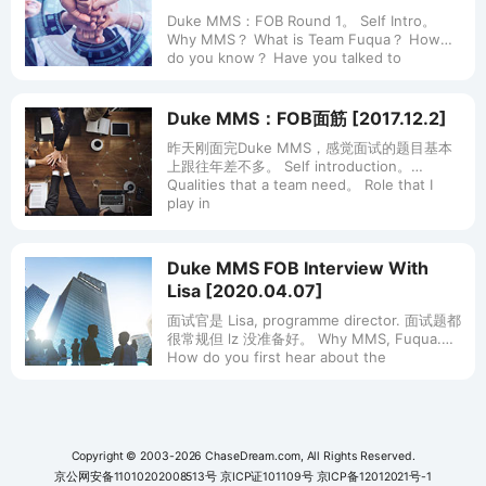
Duke MMS：FOB Round 1。 Self Intro。
Why MMS？ What is Team Fuqua？ How
do you know？ Have you talked to
Duke MMS：FOB面筋 [2017.12.2]
昨天刚面完Duke MMS，感觉面试的题目基本
上跟往年差不多。 Self introduction。
Qualities that a team need。 Role that I
play in
Duke MMS FOB Interview With
Lisa [2020.04.07]
面试官是 Lisa, programme director. 面试题都
很常规但 lz 没准备好。 Why MMS, Fuqua.
How do you first hear about the
Copyright © 2003-2026 ChaseDream.com, All Rights Reserved.
京公网安备11010202008513号
京ICP证101109号
京ICP备12012021号-1