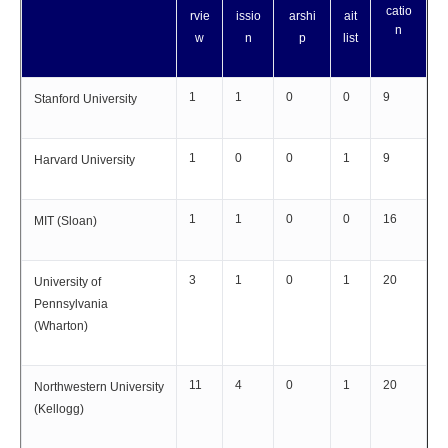
catio
rvie
issio
arshi
ait
n
w
n
p
list
1
1
0
0
9
Stanford University
1
0
0
1
9
Harvard University
1
1
0
0
16
MIT (Sloan)
3
1
0
1
20
University of
Pennsylvania
(Wharton)
11
4
0
1
20
Northwestern University
(Kellogg)