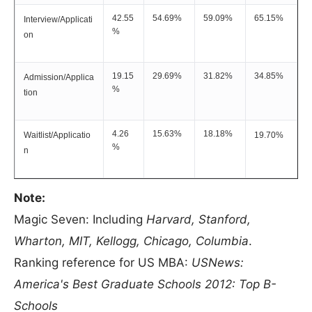
42.55
54.69%
59.09%
65.15%
Interview/Applicati
%
on
19.15
29.69%
31.82%
34.85%
Admission/Applica
%
tion
4.26
15.63%
18.18%
Waitlist/Applicatio
19.70%
%
n
Note:
Magic Seven: Including
Harvard, Stanford,
Wharton, MIT, Kellogg, Chicago, Columbia
.
Ranking reference for US MBA:
USNews:
America's Best Graduate Schools 2012: Top B-
Schools