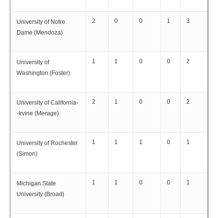
2
0
0
1
3
University of Notre
Dame (Mendoza)
1
1
0
0
2
University of
Washington (Foster)
2
1
0
0
2
University of California-
-Irvine (Merage)
1
1
1
0
1
University of Rochester
(Simon)
1
1
0
0
1
Michigan State
University (Broad)