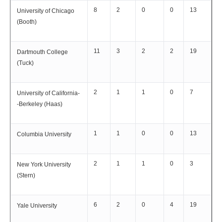
8
2
0
0
13
University of Chicago
(Booth)
11
3
2
2
19
Dartmouth College
(Tuck)
2
1
1
0
7
University of California-
-Berkeley (Haas)
1
1
0
0
13
Columbia University
2
1
1
0
3
New York University
(Stern)
6
2
0
4
19
Yale University