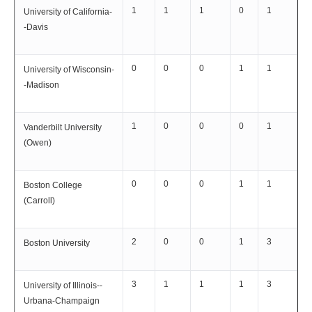
1
1
1
0
1
University of California-
-Davis
0
0
0
1
1
University of Wisconsin-
-Madison
1
0
0
0
1
Vanderbilt University
(Owen)
0
0
0
1
1
Boston College
(Carroll)
2
0
0
1
3
Boston University
3
1
1
1
3
University of Illinois--
Urbana-Champaign