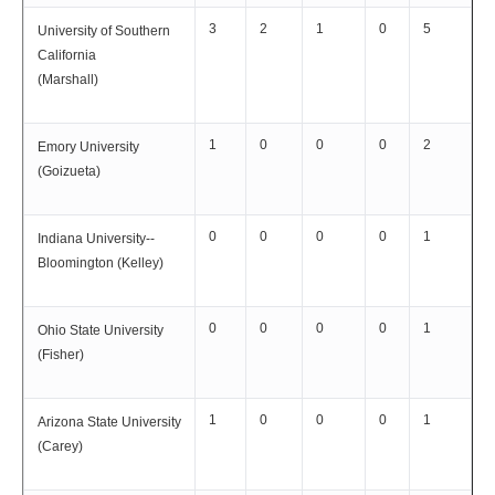
3
2
1
0
5
University of Southern
California
(Marshall)
1
0
0
0
2
Emory University
(Goizueta)
0
0
0
0
1
Indiana University--
Bloomington (Kelley)
0
0
0
0
1
Ohio State University
(Fisher)
1
0
0
0
1
Arizona State University
(Carey)