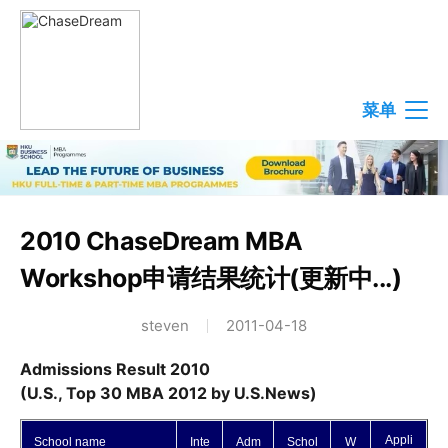
菜单
2010 ChaseDream MBA
Workshop申请结果统计(更新中...)
steven
2011-04-18
Admissions Result 2010
(U.S., Top 30 MBA 2012 by U.S.News)
Appli
School name
Inte
Adm
Schol
W