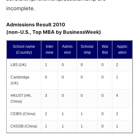
incomplete.
Admissions Result 2010
(non-U.S., Top MBA by BusinessWeek)
School name
Inter
Admis
Scholar
Wai
Applic
(Country)
view
sion
ship
tlist
ation
LBS (UK)
1
0
0
0
2
Cambridge
0
0
0
0
1
(UK)
HKUST (HK,
3
0
0
0
4
China)
CEIBS (China)
2
1
1
0
2
CKGSB (China)
1
1
1
0
1