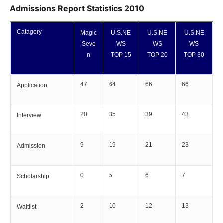
Admissions Report Statistics 2010
Catagory
Magic
U.S.NE
U.S.NE
U.S.NE
Seve
WS
WS
WS
n
TOP 15
TOP 20
TOP 30
47
64
66
66
Application
20
35
39
43
Interview
9
19
21
23
Admission
0
5
6
7
Scholarship
2
10
12
13
Waitlist