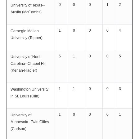
0
0
0
1
2
University of Texas--
Austin (McCombs)
1
0
0
0
4
Carnegie Mellon
University (Tepper)
5
1
0
0
5
University of North
Carolina--Chapel Hill
(Kenan-Flagler)
1
1
0
0
3
Washington University
in St. Louis (Olin)
1
0
0
0
1
University of
Minnesota--Twin Cities
(Carlson)