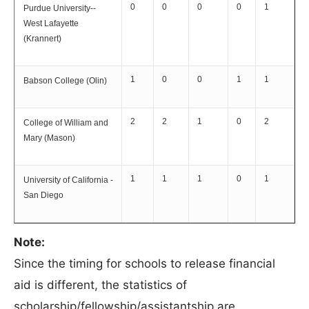
0
0
0
0
1
Purdue University--
West Lafayette
(Krannert)
1
0
0
1
1
Babson College (Olin)
2
2
1
0
2
College of William and
Mary (Mason)
1
1
1
0
1
University of California -
San Diego
Note:
Since the timing for schools to release financial
aid is different, the statistics of
scholarship/fellowship/assistantship are