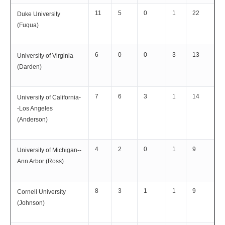
11
5
0
1
22
Duke University
(Fuqua)
6
0
0
3
13
University of Virginia
(Darden)
7
6
3
1
14
University of California-
-Los Angeles
(Anderson)
4
2
0
1
9
University of Michigan--
Ann Arbor (Ross)
8
3
1
1
9
Cornell University
(Johnson)