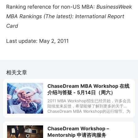
Ranking reference for non-US MBA:
BusinessWeek
MBA Rankings (The latest): International Report
Card
Last update: May 2, 2011
相关文章
ChaseDream MBA Workshop 在线
介绍与答疑 - 5月14日（周六）
2011 MBA Workshop招生已经开始，许多会员
陆续发来反馈，希望能够了解到更多的关于
ChaseDream MBA Workshop的运行细节。为
此，ChaseDream将在5月14日（周六）
ChaseDream Workshop –
Mentorship 申请咨询服务