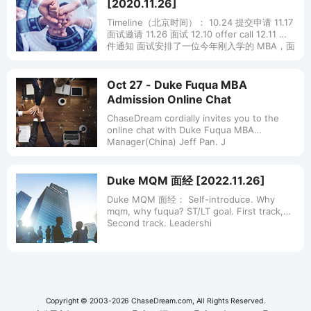
[2020.11.26]
Timeline（北京时间）： 10.24 提交申请 11.17
面试邀请 11.26 面试 12.10 offer call 12.11 邮
件通知 面试安排了一位今年刚入学的 MBA，面
试一
Oct 27 - Duke Fuqua MBA
Admission Online Chat
ChaseDream cordially invites you to the
online chat with Duke Fuqua MBA
Manager(China) Jeff Pan. J
Duke MQM 面经 [2022.11.26]
Duke MQM 面经： Self-introduce. Why
mqm, why fuqua? ST/LT goal. First track,
Second track. Leadershi
Copyright © 2003-2026 ChaseDream.com, All Rights Reserved.