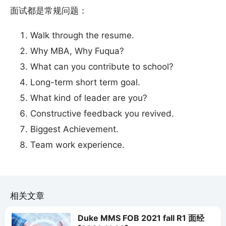
面试都是常规问题：
Walk through the resume.
Why MBA, Why Fuqua?
What can you contribute to school?
Long-term short term goal.
What kind of leader are you?
Constructive feedback you revived.
Biggest Achievement.
Team work experience.
相关文章
Duke MMS FOB 2021 fall R1 面经