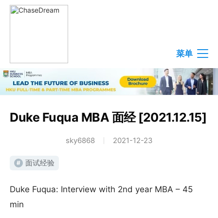
菜单
Duke Fuqua MBA 面经 [2021.12.15]
sky6868
2021-12-23
面试经验
#
Duke Fuqua: Interview with 2nd year MBA – 45
min