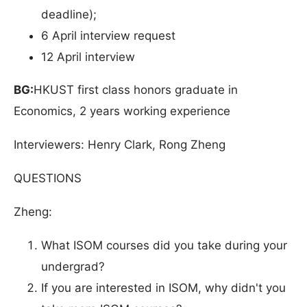
deadline);
6 April interview request
12 April interview
BG:
HKUST first class honors graduate in
Economics, 2 years working experience
Interviewers: Henry Clark, Rong Zheng
QUESTIONS
Zheng:
What ISOM courses did you take during your
undergrad?
If you are interested in ISOM, why didn't you