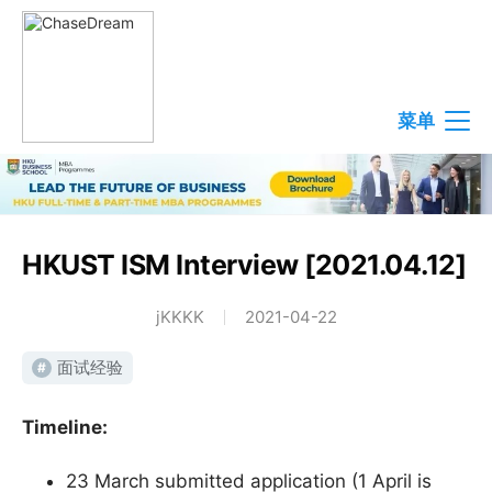
菜单
HKUST ISM Interview [2021.04.12]
jKKKK
2021-04-22
面试经验
#
Timeline:
23 March submitted application (1 April is