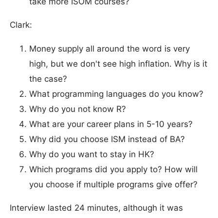
take more ISOM courses?
Clark:
Money supply all around the word is very
high, but we don't see high inflation. Why is it
the case?
What programming languages ​​do you know?
Why do you not know R?
What are your career plans in 5-10 years?
Why did you choose ISM instead of BA?
Why do you want to stay in HK?
Which programs did you apply to? How will
you choose if multiple programs give offer?
Interview lasted 24 minutes, although it was