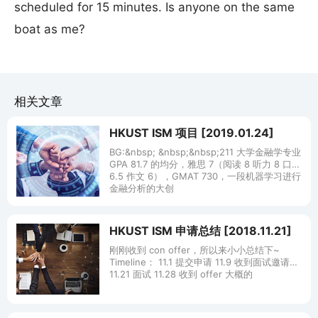
scheduled for 15 minutes. Is anyone on the same
boat as me?
相关文章
HKUST ISM 项目 [2019.01.24]
BG:&nbsp; &nbsp;&nbsp;211 大学金融学专业
GPA 81.7 的均分，雅思 7（阅读 8 听力 8 口语
6.5 作文 6），GMAT 730，一段机器学习进行
金融分析的大创
HKUST ISM 申请总结 [2018.11.21]
刚刚收到 con offer，所以来小小总结下~
Timeline： 11.1 提交申请 11.9 收到面试邀请
11.21 面试 11.28 收到 offer 大概的