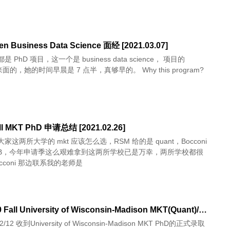
en Business Data Science 面经 [2021.03.07]
 PhD 项目，这一个是 business data science， 项目的
 来面的，她的时间早晨是 7 点半，真够早的。 Why this program?
ll MKT PhD 申请总结 [2021.02.26]
家这两所大学的 mkt 应该怎么选，RSM 给的是 quant，Bocconi
CB，今年申请季这么艰难拿到这两所学校已是万幸，两所学校都很
cconi 那边联系我的老师是
[已录] 19 Fall University of Wisconsin-Madison MKT(Quant)/Econ PhD 申请总结 [2019.02.12]
12 收到University of Wisconsin-Madison MKT PhD的正式录取