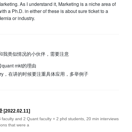
rketing. As I understand it, Marketing is a niche area of
th a Ph.D. in either of these is about sure ticket to a
emia or industry.
t的。和我类似情况的小伙伴，需要注意
转quant mkt的理由
theory，在讲的时候要注重具体应用，多举例子
[2022.02.11]
 faculty and 2 Quant faculty + 2 phd students, 20 min interviews
ions that were a