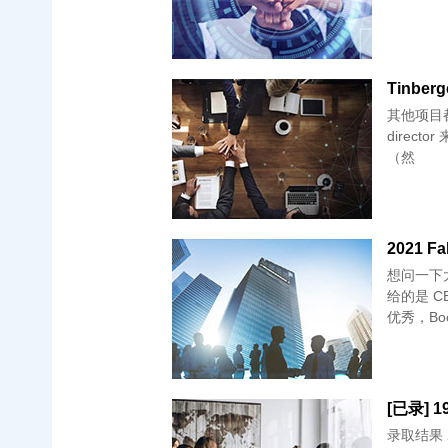
Tinberg
其他项目都是
director
（然
2021 Fa
想问一下大
给的是 
优秀，Bo
录取结果 2/