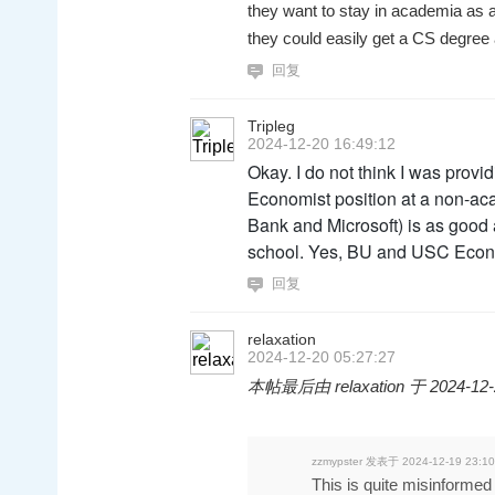
they want to stay in academia as a 
they could easily get a CS degree
回复
Tripleg
2024-12-20 16:49:12
Okay. I do not think I was prov
Economist position at a non-aca
Bank and Microsoft) is as good a
school. Yes, BU and USC Econ 
回复
relaxation
2024-12-20 05:27:27
本帖最后由 relaxation 于 2024-12-
zzmypster 发表于 2024-12-19 23:10
This is quite misinforme