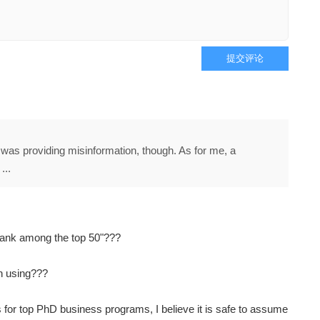
提交评论
I was providing misinformation, though. As for me, a
...
ank among the top 50"???
n using???
 for top PhD business programs, I believe it is safe to assume