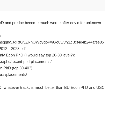
hD and predoc become much worse after covid for unknown
:
16fanegqh/5JqRfG9ZRnOWpygoPwGo85/9f21c3cf4d4b244afee85
2012---2023.pdf
niv Econ PhD (I would say top 20-30 level?):
cs/phd/recent-phd-placements/
n PhD (top 30-40?):
oral/placements/
, whatever track, is much better than BU Econ PhD and USC