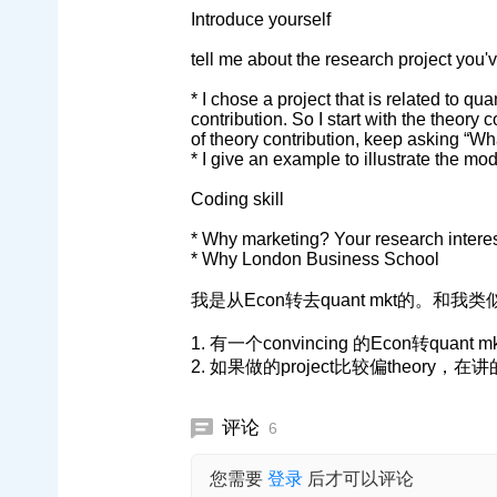
Introduce yourself
tell me about the research project you'
* I chose a project that is related to qu
contribution. So I start with the theory c
of theory contribution, keep asking “Wh
* I give an example to illustrate the mo
Coding skill
* Why marketing? Your research interest
* Why London Business School
我是从Econ转去quant mkt的。和
1. 有一个convincing 的Econ转quant 
2. 如果做的project比较偏theor
评论
6
您需要
登录
后才可以评论