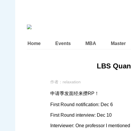
Home
Events
MBA
Master
LBS Quan
作者：
relaxation
申请季发面经来攒RP！
First Round notification: Dec 6
First Round interview: Dec 10
Interviewer: One professor I mentioned 