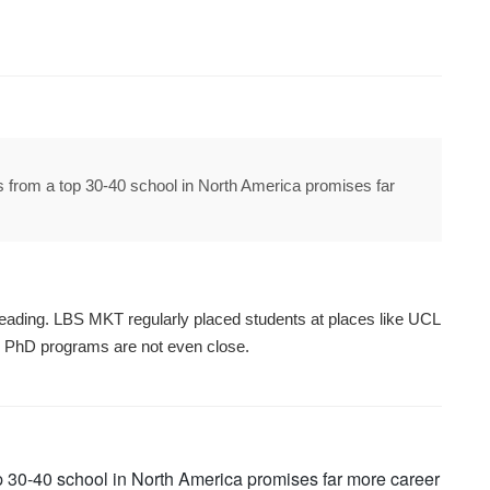
 from a top 30-40 school in North America promises far
leading. LBS MKT regularly placed students at places like UCL
on PhD programs are not even close.
p 30-40 school in North America promises far more career