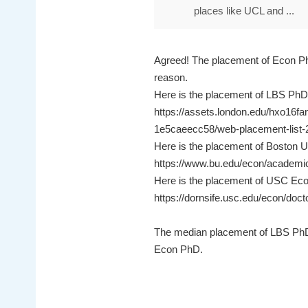
places like UCL and ...
Agreed! The placement of Econ P
reason.
Here is the placement of LBS PhD
https://assets.london.edu/hxo
1e5caeecc58/web-placement-list-
Here is the placement of Boston U
https://www.bu.edu/econ/academi
Here is the placement of USC Eco
https://dornsife.usc.edu/econ/doct
The median placement of LBS PhD
Econ PhD.