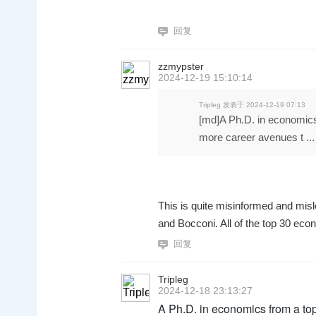
回复
zzmypster
2024-12-19 15:10:14
Tripleg 发表于 2024-12-19 07:13
[md]A Ph.D. in economics
more career avenues t ...
This is quite misinformed and mis
and Bocconi. All of the top 30 ec
回复
Tripleg
2024-12-18 23:13:27
A Ph.D. in economics from a to