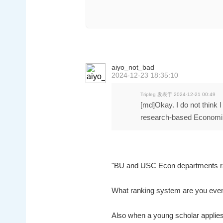
aiyo_not_bad
2024-12-23 18:35:10
Tripleg 发表于 2024-12-21 00:49
[md]Okay. I do not think 
research-based Economi 
"BU and USC Econ departments r
What ranking system are you eve
Also when a young scholar applies