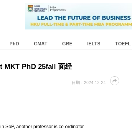
PhD
GMAT
GRE
IELTS
TOEFL
t MKT PhD 25fall 面经
日期：
2024-12-24
in SoP, another professor is co-ordinator