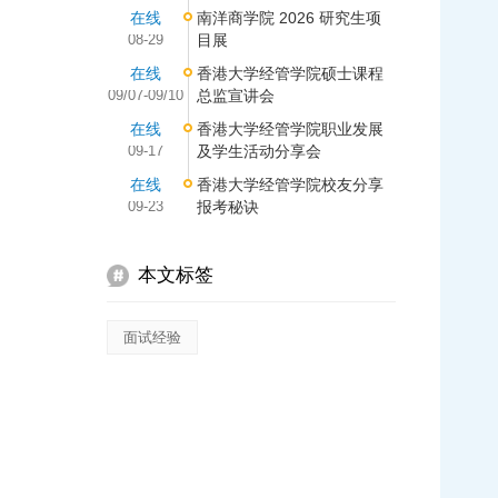
在线
南洋商学院 2026 研究生项
08-29
目展
在线
香港大学经管学院硕士课程
09/07-09/10
总监宣讲会
在线
香港大学经管学院职业发展
09-17
及学生活动分享会
在线
香港大学经管学院校友分享
09-23
报考秘诀
本文标签
面试经验