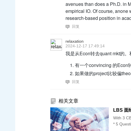
avenues than does a Ph.D. in Ma
empirical IO. Of course, anone wi
research-based position in acad
回复
relaxation
2024-12-17 17:49:14
我是从Econ转去quant mk
有一个convincing 的Econ
如果做的project比较偏
回复
相关文章
LBS 面经 
With 3 CB
* 5 Quest