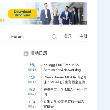
广告
登录
注册
Forum
活动日历
上海
Kellogg Full-Time MBA
08-12
Admissions&Networking
北京
ChaseDream MBA 申请公开
08-18
课：MBA前招生官圆桌交流
深圳
香港中文大学 MBA 一对一咨
08-21
询
在线
香港大学经管学院硕士课程
08-27
宣讲会