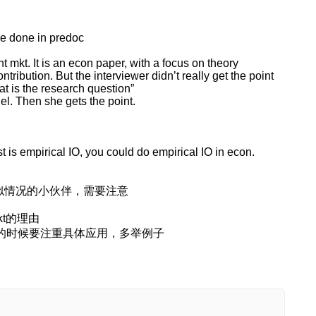
ve done in predoc
ant mkt. It is an econ paper, with a focus on theory
ontribution. But the interviewer didn’t really get the point
at is the research question”
del. Then she gets the point.
 is empirical IO, you could do empirical IO in econ.
我类似情况的小伙伴，需要注意
mkt的理由
y，在讲的时候要注重具体应用，多举例子