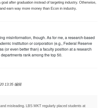
goal after graduation instead of targeting industry. Otherwise,
 and earn way more money than Econ in industry.
iding misinformation, though. As for me, a research-based
demic institution or corporation (e.g., Federal Reserve
s (or even better than) a faculty position at a research
departments rank among the top 50.
20 13:35 编辑
d and misleading. LBS MKT regularly placed students at