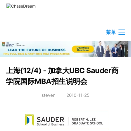
菜单
上海(12/4) - 加拿大UBC Sauder商
学院国际MBA招生说明会
steven
2010-11-25