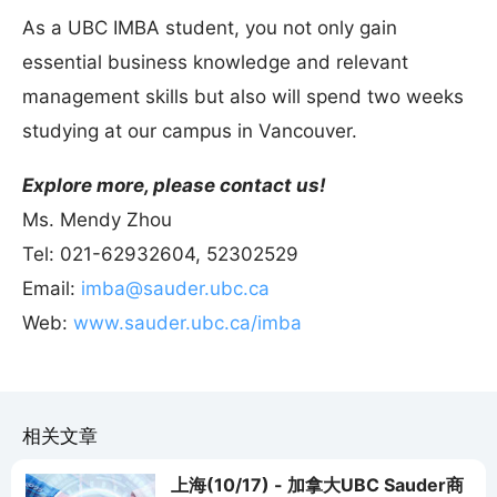
As a UBC IMBA student, you not only gain
essential business knowledge and relevant
management skills but also will spend two weeks
studying at our campus in Vancouver.
Explore more, please contact us!
Ms. Mendy Zhou
Tel: 021-62932604, 52302529
Email:
imba@sauder.ubc.ca
Web:
www.sauder.ubc.ca/imba
相关文章
上海(10/17) - 加拿大UBC Sauder商