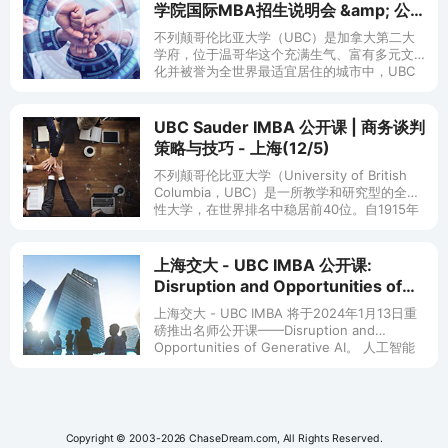
学院国际MBA招生说明会 &amp; 公
开课
不列颠哥伦比亚大学（UBC）是加拿大第二大
学府，位于温哥华这个充满生气、富有多元文
化并被誉为全世界最适宜居住的城市中，UBC
拥有全球知名的研究中心，以精湛的学术闻名
遐迩。 UBC 国际MBA项目是
UBC Sauder IMBA 公开课 | 商务谈判
策略与技巧 - 上海(12/5)
不列颠哥伦比亚大学（University of British
Columbia，UBC）是一所教学和研究型的全球
性大学，在世界排名中稳居前40位。自1915年
以来，UBC的西海岸精神，一直鼓励创
上海交大 - UBC IMBA 公开课:
Disruption and Opportunities of
Generative AI - 上海(1/13)
上海交大 - UBC IMBA 将于2024年1月13日重
磅推出名师公开课——Disruption and
Opportunities of Generative AI。 人工智能
AI的崛起，工作
Copyright © 2003-2026 ChaseDream.com, All Rights Reserved.