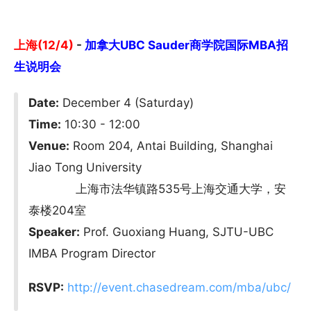
上海(12/4)
-
加拿大UBC Sauder商学院国际MBA招
生说明会
Date:
December 4 (Saturday)
Time:
10:30 - 12:00
Venue:
Room 204, Antai Building, Shanghai
Jiao Tong University
上海市法华镇路535号上海交通大学，安
泰楼204室
Speaker:
Prof. Guoxiang Huang, SJTU-UBC
IMBA Program Director
RSVP:
http://event.chasedream.com/mba/ubc/