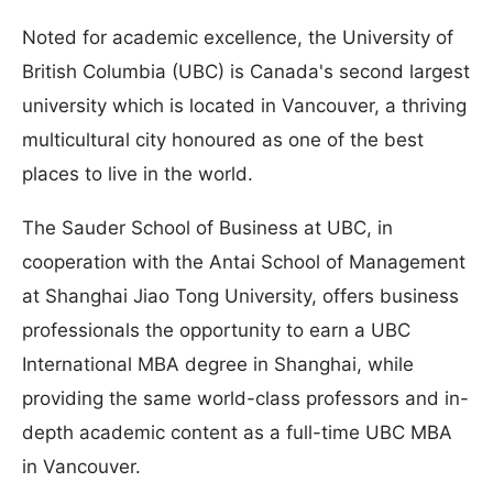
Noted for academic excellence, the University of
British Columbia (UBC) is Canada's second largest
university which is located in Vancouver, a thriving
multicultural city honoured as one of the best
places to live in the world.
The Sauder School of Business at UBC, in
cooperation with the Antai School of Management
at Shanghai Jiao Tong University, offers business
professionals the opportunity to earn a UBC
International MBA degree in Shanghai, while
providing the same world-class professors and in-
depth academic content as a full-time UBC MBA
in Vancouver.