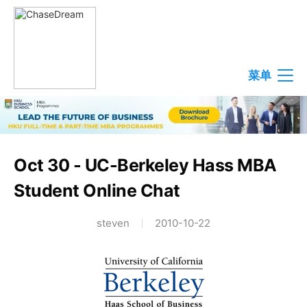
菜单
Oct 30 - UC-Berkeley Hass MBA
Student Online Chat
steven
2010-10-22