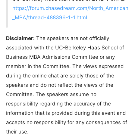
https://forum.chasedream.com/North_American
_MBA/thread-488396-1-1.html
Disclaimer:
The speakers are not officially
associated with the UC-Berkeley Haas School of
Business MBA Admissions Committee or any
member in the Committee. The views expressed
during the online chat are solely those of the
speakers and do not reflect the views of the
Committee. The speakers assume no
responsibility regarding the accuracy of the
information that is provided during this event and
accepts no responsibility for any consequences of
their use.