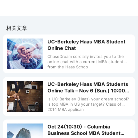
相关文章
UC-Berkeley Haas MBA Student
Online Chat
ChaseDream cordially invites you to the
online chat with a current MBA student
from the Haas Schoo
UC-Berkeley Haas MBA Students
Online Talk – Nov 6 (Sun.) 10:00
a.m.-11:00 a.m.
Is UC-Berkeley (Haas) your dream school?
Is top MBA in US your target? Class of
2014 MBA applican
Oct 24(10:30) - Columbia
Business School MBA Student