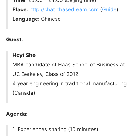
Place:
http://chat.chasedream.com
(
Guide
)
Language:
Chinese
Guest:
Hoyt She
MBA candidate of Haas School of Business at
UC Berkeley, Class of 2012
4 year engineering in traditional manufacturing
(Canada)
Agenda:
1. Experiences sharing (10 minutes)