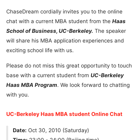
ChaseDream cordially invites you to the online
chat with a current MBA student from the
Haas
School of Business, UC-Berkeley.
The speaker
will share his MBA application experiences and
exciting school life with us.
Please do not miss this great opportunity to touch
base with a current student from
UC-Berkeley
Haas MBA Program
. We look forward to chatting
with you.
UC-Berkeley Haas MBA student Online Chat
Date:
Oct 30, 2010 (Saturday)
Time:
23:00 - 24:00 (Beijing time)