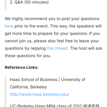
2. Q&A (50 minutes)
We highly recommend you to post your questions
here
prior to the event. This way, the speakers will
get more time to prepare for your quesions. If you
cannot join us, please also feel free to leave your
questions by replying
this thread
. The host will ask
these questions for you.
Reference Links:
Haas School of Business | University of
California, Berkeley
http://www.haas.berkeley.edu/
UC-Berkeley Haas MBA class of 2012 申请答疑