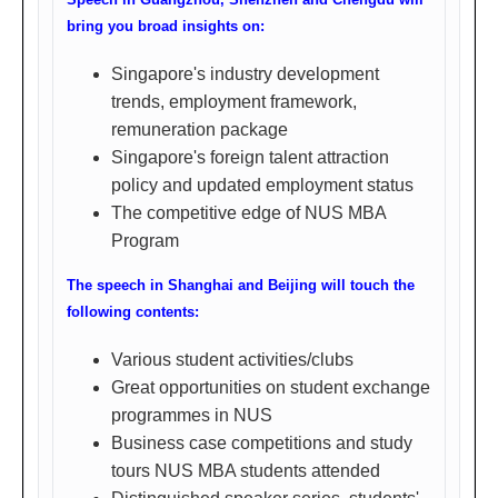
英
bring you broad insights on:
华
Singapore's industry development
厅/
trends, employment framework,
英
remuneration package
豪
Singapore's foreign talent attraction
policy and updated employment status
厅
The competitive edge of NUS MBA
(广
Program
州
The speech in Shanghai and Beijing will touch the
环
following contents:
市
东
Various student activities/clubs
路
Great opportunities on student exchange
programmes in NUS
326
Business case competitions and study
号
tours NUS MBA students attended
之