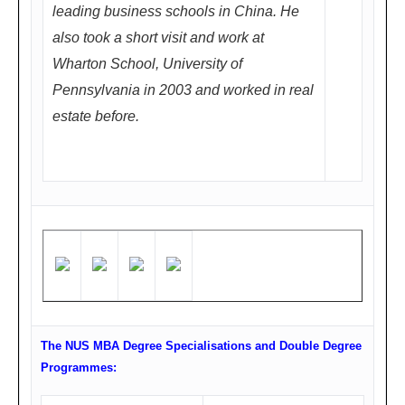
leading business schools in China. He
店3
also took a short visit and work at
楼
Wharton School, University of
唐
Pennsylvania in 2003 and worked in real
厅/
estate before.
汉
厅
(成
都
人
民
中
路1
段
The NUS MBA Degree Specialisations and Double Degree
15
Programmes:
号,