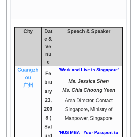
City
Dat
Speech & Speaker
e &
Ve
nu
e
Guangzh
'Work and Live in Singapore'
Fe
ou
Ms. Jessica Shen
bru
广州
Ms. Chia Choong Yeen
ary
23,
Area Director, Contact
200
Singapore, Ministry of
8 (
Manpower, Singapore
Sat
'NUS MBA - Your Passport to
urd