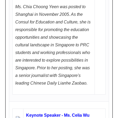
(深
Ms. Chia Choong Yeen was posted to
圳
Shanghai in November 2005. As the
福
Consul for Education and Culture, she is
田
responsible for promoting the education
区
opportunities and showcasing the
深
cultural landscape in Singapore to PRC
南
students and working professionals who
大
are interested to explore possibilities in
道
Singapore. Prior to her posting, she was
西
a senior journalist with Singapore's
竹
leading Chinese Daily Lianhe Zaobao.
子
林,
近
竹
Keynote Speaker - Ms. Celia Wu