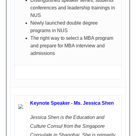
Distinguished speaker series, students'
一)
conferences and leadership trainings in
NUS
Newly launched double degree
programs in NUS
Shenzhe
Fe
The right way to select a MBA program
n
and prepare for MBA interview and
bru
深圳
admissions
ary
24,
200
8 (
Su
nd
Keynote Speaker - Ms. Jessica Shen
ay)
1.4
Jessica Shen is the Education and
5P
Culture Consul from the Singapore
M -
Consulate in Shanghai. She is primarily