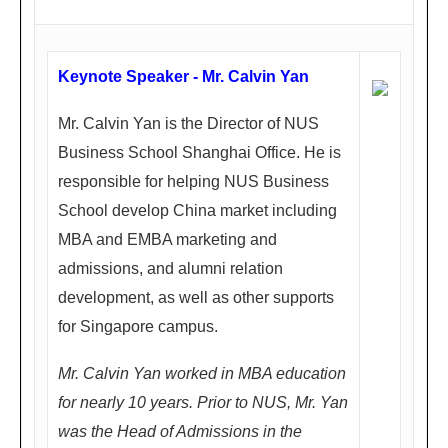
ay)
1.4
Keynote Speaker - Mr. Calvin Yan
5P
M -
Mr. Calvin Yan is the Director of NUS
5.0
Business School Shanghai Office. He is
0P
responsible for helping NUS Business
M
School develop China market including
天
MBA and EMBA marketing and
府
admissions, and alumni relation
丽
development, as well as other supports
都
for Singapore campus.
喜
Mr. Calvin Yan worked in MBA education
来
for nearly 10 years. Prior to NUS, Mr. Yan
登
was the Head of Admissions in the
饭