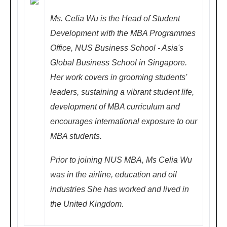
子
Ms. Celia Wu is the Head of Student
林
Development with the MBA Programmes
地
Office, NUS Business School - Asia's
铁
Global Business School in Singapore.
站)
Her work covers in grooming students'
leaders, sustaining a vibrant student life,
development of MBA curriculum and
Chengdu
Fe
encourages international exposure to our
成都
bru
MBA students.
ary
Prior to joining NUS MBA, Ms Celia Wu
24,
was in the airline, education and oil
200
industries She has worked and lived in
8 (
the United Kingdom.
Su
nd