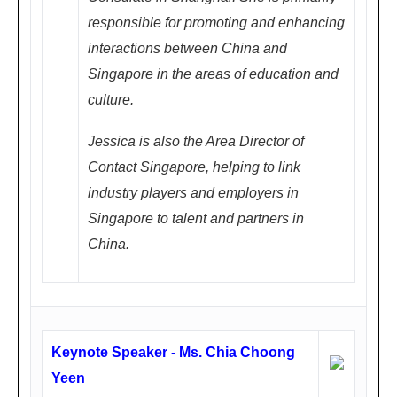
5.0
responsible for promoting and enhancing
0P
interactions between China and
M
Singapore in the areas of education and
culture.
东
方
Jessica is also the Area Director of
银
Contact Singapore, helping to link
座
industry players and employers in
美
Singapore to talent and partners in
爵
China.
酒
店2
楼
雅
Keynote Speaker - Ms. Chia Choong
典
Yeen
厅