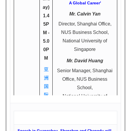
A Global Career'
ay)
Mr. Calvin Yan
1.4
Director, Shanghai Office,
5P
NUS Business School,
M -
National University of
5.0
Singapore
0P
M
Mr. David Huang
亚
Senior Manager, Shanghai
洲
Office, NUS Business
国
School,
际
National University of
大
Singapore
酒
店7
楼
Speech in Guangzhou, Shenzhen and Chengdu will