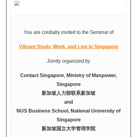
You are cordially invited to the Seminar of
Vibrant Study, Work, and Live in Singapore
Jointly organized by
Contact Singapore, Ministry of Manpower,
Singapore
新加坡人力部联系新加坡
and
NUS Business School, National University of
Singapore
新加坡国立大学管理学院