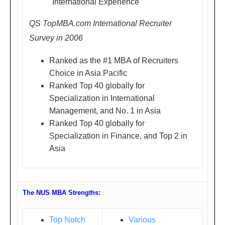
"International Experience"
National University of
urd
Singapore
QS TopMBA.com International Recruiter
ay)
Survey in 2006
1.4
'Win the Competition in MBA
5P
Applications'
Ranked as the #1 MBA of Recruiters
M -
Choice in Asia Pacific
Mr. Calvin Yan
5.0
Ranked Top 40 globally for
Director, Shanghai Office,
0P
Specialization in International
NUS Business School,
Management, and No. 1 in Asia
M
Ranked Top 40 globally for
National University of
世
Specialization in Finance, and Top 2 in
Singapore
贸
Asia
皇
家
艾
The NUS MBA Strengths:
美
酒
Top Notch
Various