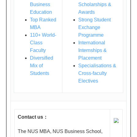
Business
Scholarships &
店9
Education
Awards
楼
Top Ranked
Strong Student
皇
MBA
Exchange
家
110+ World-
Programme
Ш
Class
International
号
Faculty
Internships &
Diversified
厅
Placement
Mix of
Specialisations &
(上
Students
Cross-faculty
海
Electives
南
京
东
路
Contact us
：
789
号,
The NUS MBA, NUS Business School,