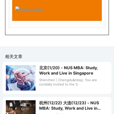
Beijing
Mar
北京
ch
2,
200
8
(Su
nd
ay)
相关文章
1.4
北京(1/20) - NUS MBA: Study,
5P
Work and Live in Singapore
M -
Shenzhen | Chengdu&nbsp; You are
cordially invited to the S
5.0
0P
M
杭州(12/22) 大连(12/23) - NUS
MBA: Study, Work and Live in
东
Singapore