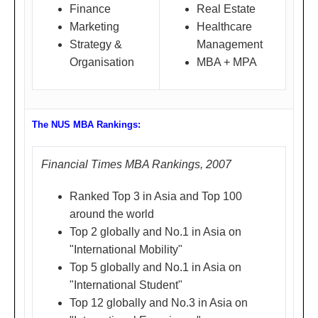
靠
Finance
Real Estate
Marketing
Healthcare
着
Strategy &
Management
市
Organisation
MBA + MPA
体
育
中
The NUS MBA Rankings:
心)
Financial Times MBA Rankings, 2007
Ranked Top 3 in Asia and Top 100
Shangha
'Vibrant MBA Student Life in
Mar
around the world
i
Singapore'
ch
Top 2 globally and No.1 in Asia on
上海
Ms. Celia Wu
1,
"International Mobility"
Top 5 globally and No.1 in Asia on
Head, MBA Student
200
"International Student"
Development,
8 (
Top 12 globally and No.3 in Asia on
NUS Business School,
Sat