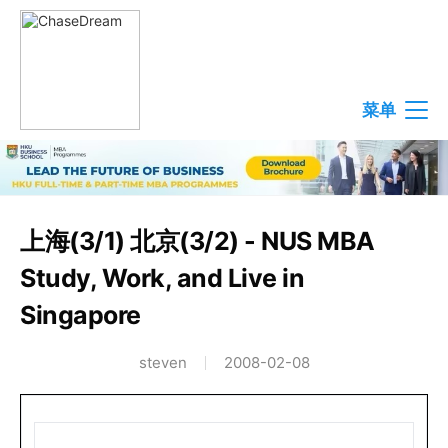
菜单
上海(3/1) 北京(3/2) - NUS MBA
Study, Work, and Live in
Singapore
steven
2008-02-08