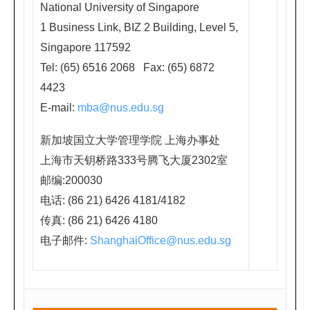
西
National University of Singapore
藏
1 Business Link, BIZ 2 Building, Level 5,
中
Singapore 117592
路
Tel: (65) 6516 2068 Fax: (65) 6872
口,
4423
近
E-mail:
mba@nus.edu.sg
地
新加坡国立大学管理学院 上海办事处
铁
上海市天钥桥路333号腾飞大厦2302室
人
邮编:200030
民
电话: (86 21) 6426 4181/4182
广
传真: (86 21) 6426 4180
场
电子邮件:
ShanghaiOffice@nus.edu.sg
站)