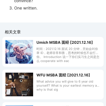
convince?
One written.
相关文章
Umich MSBA 面经 [2021.12.16]
时间：2021.12.16 面试 20 分钟，开始会叫你
举 ID，老师非常和善，思考的时候也不会打断
你。 Introduction 说一下你们实习生之间是怎
么 cooperate with eac
WFU MSBA 面经 [2021.12.16]
What advice you will give to 6 year old
yourself? What is your earliest memory and
why is that sig