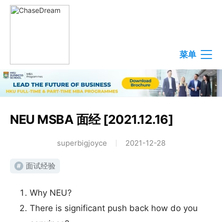
菜单
NEU MSBA 面经 [2021.12.16]
superbigjoyce
2021-12-28
面试经验
#
Why NEU?
There is significant push back how do you