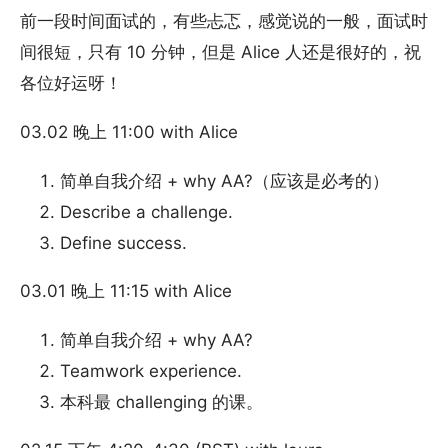
前一段时间面试的，有些忐忑，感觉说的一般，面试时
间很短，只有 10 分钟，但是 Alice 人还是很好的，祝
各位好运呀！
03.02 晚上 11:00 with Alice
简单自我介绍 + why AA?（应该是必考的）
Describe a challenge.
Define success.
03.01 晚上 11:15 with Alice
简单自我介绍 + why AA?
Teamwork experience.
本科最 challenging 的课。