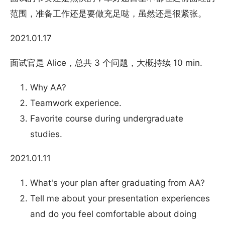
范围，准备工作还是要做充足哒，虽然还是很紧张。
2021.01.17
面试官是 Alice，总共 3 个问题，大概持续 10 min.
Why AA?
Teamwork experience.
Favorite course during undergraduate
studies.
2021.01.11
What's your plan after graduating from AA?
Tell me about your presentation experiences
and do you feel comfortable about doing