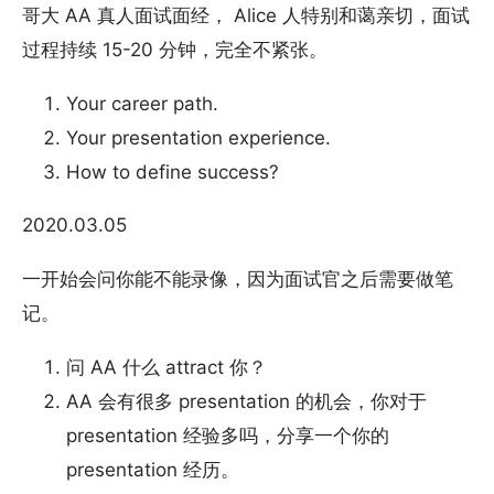
哥大 AA 真人面试面经， Alice 人特别和蔼亲切，面试
过程持续 15-20 分钟，完全不紧张。
Your career path.
Your presentation experience.
How to define success?
2020.03.05
一开始会问你能不能录像，因为面试官之后需要做笔
记。
问 AA 什么 attract 你？
AA 会有很多 presentation 的机会，你对于
presentation 经验多吗，分享一个你的
presentation 经历。