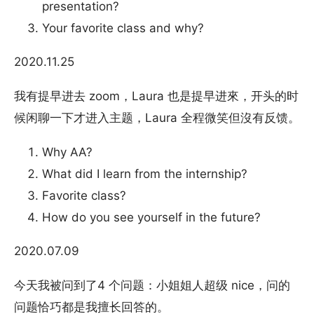
presentation?
Your favorite class and why?
2020.11.25
我有提早进去 zoom，Laura 也是提早进來，开头的时
候闲聊一下才进入主题，Laura 全程微笑但沒有反馈。
Why AA?
What did I learn from the internship?
Favorite class?
How do you see yourself in the future?
2020.07.09
今天我被问到了4 个问题：小姐姐人超级 nice，问的
问题恰巧都是我擅长回答的。