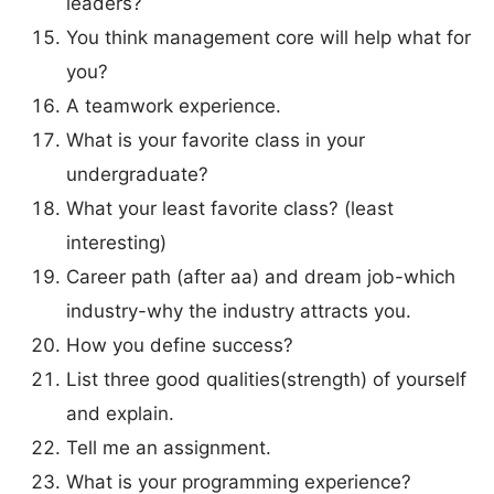
leaders?
You think management core will help what for
you?
A teamwork experience.
What is your favorite class in your
undergraduate?
What your least favorite class? (least
interesting)
Career path (after aa) and dream job-which
industry-why the industry attracts you.
How you define success?
List three good qualities(strength) of yourself
and explain.
Tell me an assignment.
What is your programming experience?