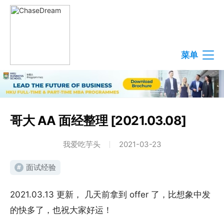
菜单
哥大 AA 面经整理 [2021.03.08]
我爱吃芋头
2021-03-23
面试经验
#
2021.03.13 更新， 几天前拿到 offer 了，比想象中发
的快多了，也祝大家好运！