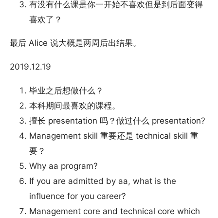
有没有什么课是你一开始不喜欢但是到后面变得
喜欢了？
最后 Alice 说大概是两周后出结果。
2019.12.19
毕业之后想做什么？
本科期间最喜欢的课程。
擅长 presentation 吗？做过什么 presentation?
Management skill 重要还是 technical skill 重
要？
Why aa program?
If you are admitted by aa, what is the
influence for you career?
Management core and technical core which