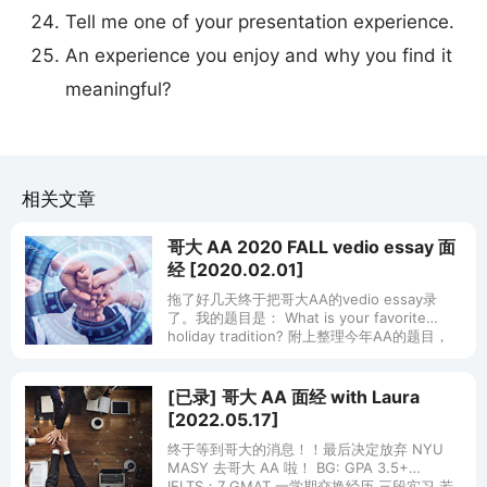
Tell me one of your presentation experience.
An experience you enjoy and why you find it
meaningful?
相关文章
哥大 AA 2020 FALL vedio essay 面
经 [2020.02.01]
拖了好几天终于把哥大AA的vedio essay录
了。我的题目是： What is your favorite
holiday tradition? 附上整理今年AA的题目，
希望对大家有帮助~
[已录] 哥大 AA 面经 with Laura
[2022.05.17]
终于等到哥大的消息！！最后决定放弃 NYU
MASY 去哥大 AA 啦！ BG: GPA 3.5+
IELTS：7 GMAT 一学期交换经历 三段实习 若