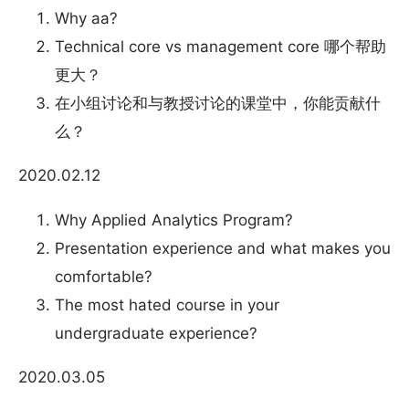
Why aa?
Technical core vs management core 哪个帮助
更大？
在小组讨论和与教授讨论的课堂中，你能贡献什
么？
2020.02.12
Why Applied Analytics Program?
Presentation experience and what makes you
comfortable?
The most hated course in your
undergraduate experience?
2020.03.05