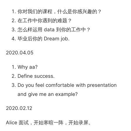
你对我们的课程，什么是你感兴趣的？
在工作中你遇到的难题？
怎么样运用 data 到你的工作中？
毕业后你的 Dream job.
2020.04.05
Why aa?
Define success.
Do you feel comfortable with presentation
and give me an example?
2020.02.12
Alice 面试，开始寒暄一阵，开始录屏。