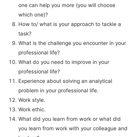
one can help you more (you will choose
which one)?
How to/ what is your approach to tackle a
task?
What is the challenge you encounter in your
professional life?
What do you need to improve in your
professional life?
Experience about solving an analytical
problem in your professional life.
Work style.
Work ethic.
What did you learn from work or what did
you learn from work with your colleague and