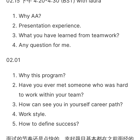
02.15 下午 4:20-4:30 (BST) with laura
Why AA?
Presentation experience.
What you have learned from teamwork?
Any question for me.
02.01
Why this program?
Have you ever met someone who was hard
to work within your team?
How can see you in yourself career path?
Work style.
How to define success?
面试的节奏还是点快的，幸好题目基本都在之前面经的