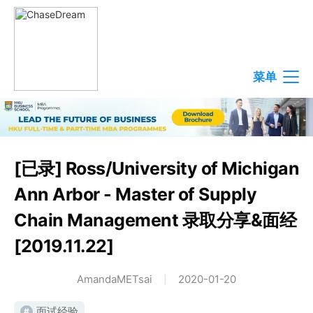
菜单
[已录] Ross/University of Michigan
Ann Arbor - Master of Supply
Chain Management 录取分享&面经
[2019.11.22]
AmandaMETsai
2020-01-20
面试经验
#