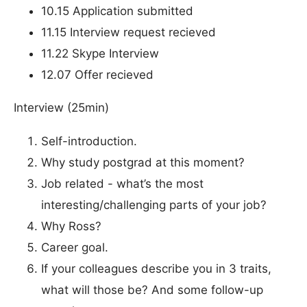
10.15 Application submitted
11.15 Interview request recieved
11.22 Skype Interview
12.07 Offer recieved
Interview (25min)
Self-introduction.
Why study postgrad at this moment?
Job related - what’s the most
interesting/challenging parts of your job?
Why Ross?
Career goal.
If your colleagues describe you in 3 traits,
what will those be? And some follow-up