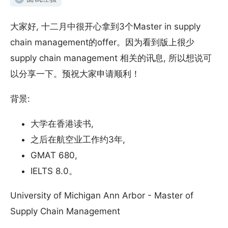
大家好, 十二月中很开心拿到3个Master in supply
chain management的offer。因为看到版上很少
supply chain management 相关的讯息, 所以想说可
以分享一下。预祝大家申请顺利！
背景:
大学在香港读书,
之后在航空业工作约3年,
GMAT 680,
IELTS 8.0。
University of Michigan Ann Arbor - Master of
Supply Chain Management