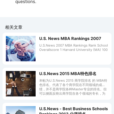
questions.
相关文章
U.S. News MBA Rankings 2007
U.S.News 2007 MBA Rankings Rank School
Overallscore 1 Harvard University (MA) 100
U.S.News 2015 MBA特色排名
本帖为U.S.News 2015 商学院排名 的 MBA特
色排名。代表了各个商学院在不同领域的成
绩，并不是商学院各种Master专业的排名。但
可以侧面反映出商学院在各个领域的专长，为
商科Master专
U.S.News - Best Business Schools