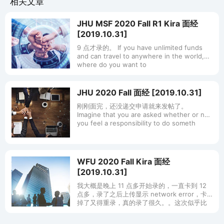
相关文章
JHU MSF 2020 Fall R1 Kira 面经
[2019.10.31]
9 点才录的。 If you have unlimited funds
and can travel to anywhere in the world,
where do you want to
JHU 2020 Fall 面经 [2019.10.31]
刚刚面完，还没递交申请就来发帖了。
Imagine that you are asked whether or not
you feel a responsibility to do someth
WFU 2020 Fall Kira 面经
[2019.10.31]
我大概是晚上 11 点多开始录的，一直卡到 12
点多，录了之后上传显示 network error，卡
掉了又得重录，真的录了很久。。这次似乎比
论坛上多了点新题，给大家提供点参考： 如果
你学的内容超