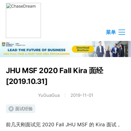
菜单
JHU MSF 2020 Fall Kira 面经
[2019.10.31]
YuGuaGua
2019-11-01
面试经验
#
前几天刚面试完 2020 Fall JHU MSF 的 Kira 面试，