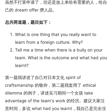
虽然不打算申请了，但还是放上来给有需要的人，给自
己的 dream offer 攒人品。
总共两道题，题目如下：
What is one thing that you really want to
learn from a foreign culture. Why?
Tell me a time when there is a bully on your
team. What is the outcome and what had you
learnt?
第一题我讲述了自己对日本文化 spirit of
craftsmanship 的敬仰，第二题我套用了 ethical
dilemma 的例子，讲述实习期间一个女孩 take
advantage of the team's work 的经历。建议大家注
意时间，多说 what had you learnt，我自己是完全没