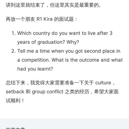
讲到这里就结束了，但这里其实是最重要的。
再放一个朋友 R1 Kira 的面试题：
Which country do you want to live after 3
years of graduation? Why?
Tell me a time when you got second place in
a competition. What is the outcome and what
had you learnt?
总结下来，我觉得大家需要准备一下关于 culture，
setback 和 group conflict 之类的经历，希望大家面
试顺利！