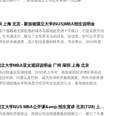
成功转行？......新加坡国立大学此次将逐一为您解
圳 上海 北京 - 新加坡国立大学(NUS)MBA招生说明会
这个蕴藏着无限机遇的城市岛国地处亚洲十字路口，它是东西方沟
，它充满活力，吸引了全世界关注的目光。在这里，您可以尽享当
球化的丰硕成果，进入职业发展的快车道，平步青云。2010年新
立大学MBA亚太巡回说明会 广州 深圳 上海 北京
热点快速向亚洲转移。2010年上半年，新加坡的经济增长率高达
%，超过中国、印度以及巴西，成为全球经济最热国家。而作为世界增
济区域的领头羊和东西方经济和文化的交汇点，新加坡在政治
新加坡国立大学NUS MBA公开课&amp;招生宣讲 北京(7/28) 上海(7/29) 成都(7/31) 广州8/1 深圳8/3 香港8/4
为亚洲经济最发达、跨国公司总部最聚集的国家之一，吸引了大量