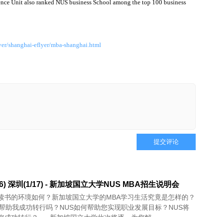
gence Unit also ranked NUS business School among the top 100 business
er/shanghai-eflyer/mba-shanghai.html
提交评论
16) 深圳(1/17) - 新加坡国立大学NUS MBA招生说明会
读书的环境如何？新加坡国立大学的MBA学习生活究竟是怎样的？
以帮助我成功转行吗？NUS如何帮助您实现职业发展目标？NUS将