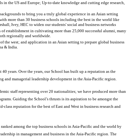
ols in the US and Europe; Up-to-date knowledge and cutting edge research,
backgrounds to bring you a truly global experience in an Asian setting
h more than 30 business schools including the best in the world like
all, Ivey, HEC to widen our students' social and business networks
s of establishment in cultivating more than 25,000 successful alumni, many
both regionally and worldwide.
 the west; and application in an Asian setting to prepare global business
na & India.
40 years. Over the years, our School has built up a reputation as the
ning and managerial leadership development in the Asia-Pacific region.
emic staff representing over 20 nationalities; we have produced more than
grams. Guiding the School’s thrusts is its aspiration to be amongst the
d-class reputation for the best of East and West in business research and
ranked among the top business schools in Asia-Pacific and the world by
eadership in management and business in the Asia-Pacific region. The