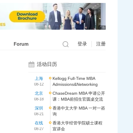
广告
登录
注册
Forum
活动日历
上海
Kellogg Full-Time MBA
08-12
Admissions&Networking
北京
ChaseDream MBA 申请公开
08-18
课：MBA前招生官圆桌交流
深圳
香港中文大学 MBA 一对一咨
08-21
询
在线
香港大学经管学院硕士课程
08-27
宣讲会