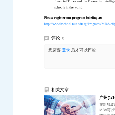
financial Times and the Economist Intelli
schools in the world.
Please register our program briefing at:
http://www.bschool.nus.edu.sg/Programs/MBA/efly
评论
0
您需要
登录
后才可以评论
相关文章
广州(1/
在新加坡
MBA可