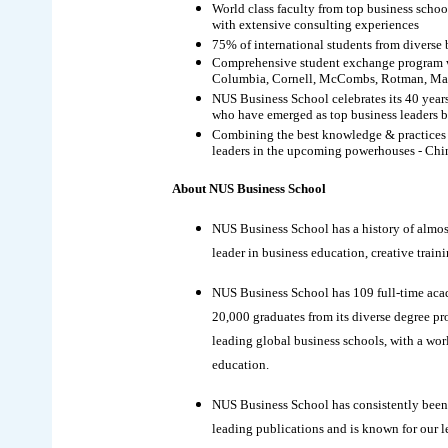
World class faculty from top business scho
with extensive consulting experiences
75% of international students from diverse 
Comprehensive student exchange program wit
Columbia, Cornell, McCombs, Rotman, Marsh
NUS Business School celebrates its 40 year
who have emerged as top business leaders 
Combining the best knowledge & practices of
leaders in the upcoming powerhouses - Chi
About NUS Business School
NUS Business School has a history of almost 
leader in business education, creative trai
NUS Business School has 109 full-time acad
20,000 graduates from its diverse degree pro
leading global business schools, with a worl
education.
NUS Business School has consistently been 
leading publications and is known for our l