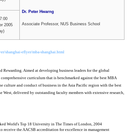
Dr. Peter Hwarng
17:00
Associate Professor, NUS Business School
r 2005
y)
er/shanghai-eflyer/mba-shanghai.html
Rewarding. Aimed at developing business leaders for the global
g comprehensive curriculum that is benchmarked against the best MBA
he culture and conduct of business in the Asia Pacific region with the best
 West, delivered by outstanding faculty members with extensive research,
nked World's Top 18 University in The Times of London, 2004
 to receive the AACSB accreditation for excellence in management