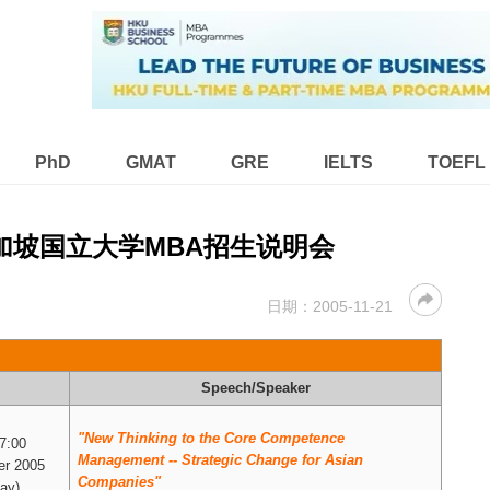
PhD
GMAT
GRE
IELTS
TOEFL
新加坡国立大学MBA招生说明会
日期：
2005-11-21
Speech/Speaker
"New Thinking to the Core Competence
17:00
Management -- Strategic Change for Asian
r 2005
Companies"
ay)