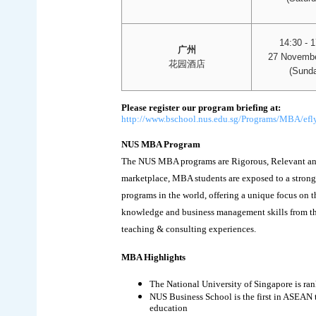
14:30 - 
广州
27 Novembe
花园酒店
(Sunda
Please register our program briefing at:
http://www.bschool.nus.edu.sg/Programs/MBA/efly
NUS MBA Program
The NUS MBA programs are Rigorous, Relevant and 
marketplace, MBA students are exposed to a stron
programs in the world, offering a unique focus on t
knowledge and business management skills from the
teaching & consulting experiences.
MBA Highlights
The National University of Singapore is ra
NUS Business School is the first in ASEAN
education