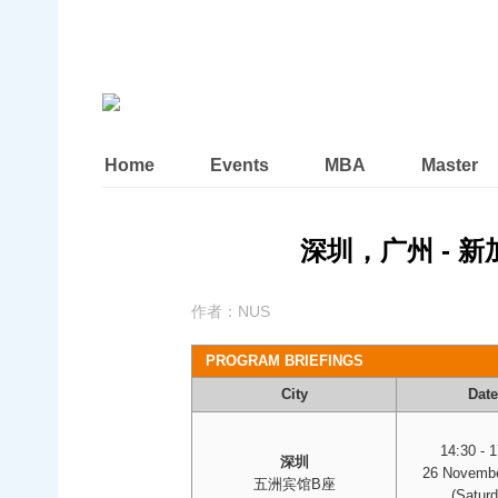
Home
Events
MBA
Master
深圳，广州 - 
作者：
NUS
PROGRAM BRIEFINGS
City
Date
14:30 - 
深圳
26 Novembe
五洲宾馆B座
(Saturd