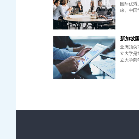
国际优秀
睐。中国
新加坡国立
亚洲顶尖
立大学是世
立大学商