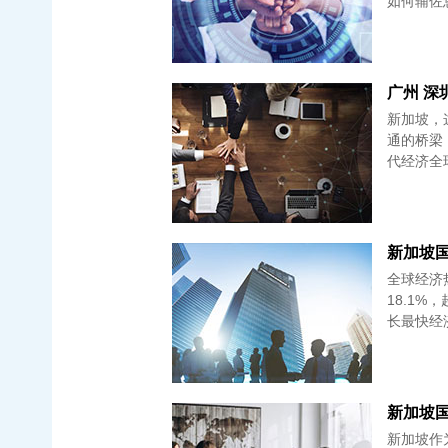
如何辅佐您
广州 深
新加坡，
通的桥梁
代经济全
新加坡国
全球经济
18.1
长最快经
新加坡作