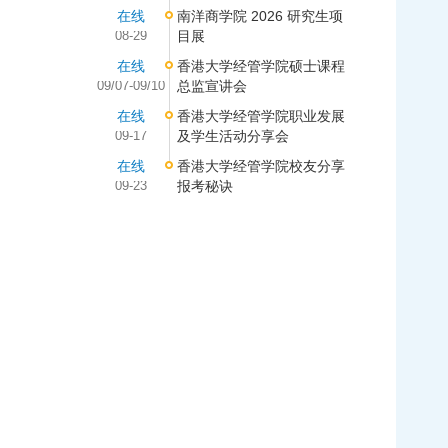
在线
南洋商学院 2026 研究生项
08-29
目展
在线
香港大学经管学院硕士课程
09/07-09/10
总监宣讲会
在线
香港大学经管学院职业发展
09-17
及学生活动分享会
在线
香港大学经管学院校友分享
09-23
报考秘诀