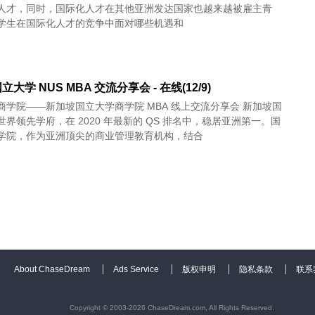
人才，同时，国际化人才在其他亚洲发达国家也越来越被雇主青
学生在国际化人才的竞争中面对哪些机遇和
大学 NUS MBA 交流分享会 - 在线(12/9)
商学院——新加坡国立大学商学院 MBA 线上交流分享会 新加坡国
界领先学府，在 2020 年最新的 QS 排名中，稳居亚洲第一。国
学院，作为亚洲顶尖的商业管理教育机构，结合
About ChaseDream
Ads Service
版权申明
隐私条款
联系
Copyright © 2003-2026 ChaseDream.com, All Rights Reserved.