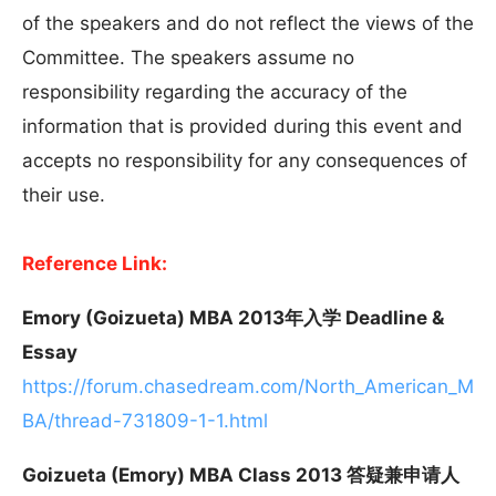
of the speakers and do not reflect the views of the
Committee. The speakers assume no
responsibility regarding the accuracy of the
information that is provided during this event and
accepts no responsibility for any consequences of
their use.
Reference Link:
Emory (Goizueta) MBA 2013年入学 Deadline &
Essay
https://forum.chasedream.com/North_American_M
BA/thread-731809-1-1.html
Goizueta (Emory) MBA Class 2013 答疑兼申请人