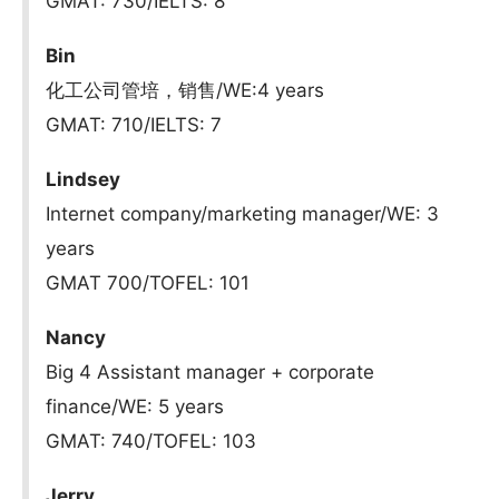
GMAT: 730/IELTS: 8
Bin
化工公司管培，销售/WE:4 years
GMAT: 710/IELTS: 7
Lindsey
Internet company/marketing manager/WE: 3
years
GMAT 700/TOFEL: 101
Nancy
Big 4 Assistant manager + corporate
finance/WE: 5 years
GMAT: 740/TOFEL: 103
Jerry