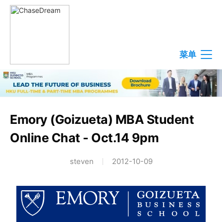
菜单
Emory (Goizueta) MBA Student
Online Chat - Oct.14 9pm
steven
2012-10-09