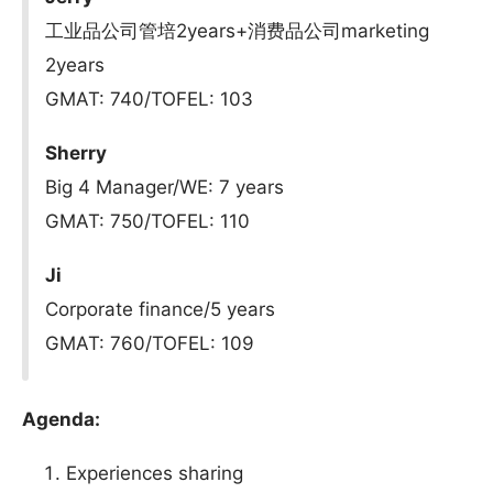
工业品公司管培2years+消费品公司marketing
2years
GMAT: 740/TOFEL: 103
Sherry
Big 4 Manager/WE: 7 years
GMAT: 750/TOFEL: 110
Ji
Corporate finance/5 years
GMAT: 760/TOFEL: 109
Agenda:
Experiences sharing