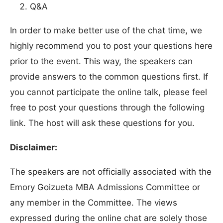
Q&A
In order to make better use of the chat time, we
highly recommend you to post your questions here
prior to the event. This way, the speakers can
provide answers to the common questions first. If
you cannot participate the online talk, please feel
free to post your questions through the following
link. The host will ask these questions for you.
Disclaimer:
The speakers are not officially associated with the
Emory Goizueta MBA Admissions Committee or
any member in the Committee. The views
expressed during the online chat are solely those