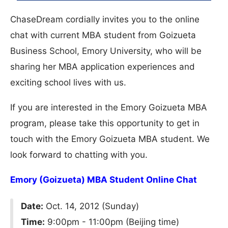
ChaseDream cordially invites you to the online
chat with current MBA student from Goizueta
Business School, Emory University, who will be
sharing her MBA application experiences and
exciting school lives with us.
If you are interested in the Emory Goizueta MBA
program, please take this opportunity to get in
touch with the Emory Goizueta MBA student. We
look forward to chatting with you.
Emory (Goizueta) MBA Student Online Chat
Date:
Oct. 14, 2012 (Sunday)
Time:
9:00pm - 11:00pm (Beijing time)