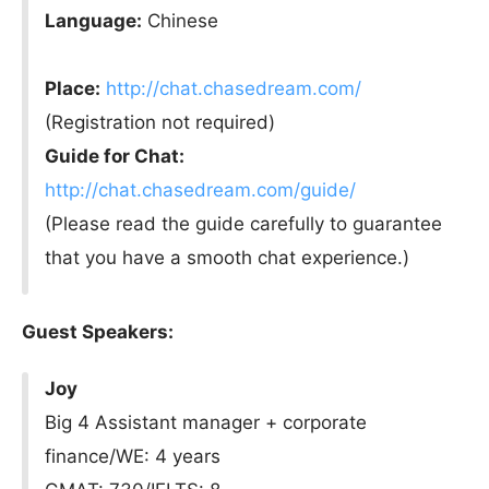
Language:
Chinese
Place:
http://chat.chasedream.com/
(Registration not required)
Guide for Chat:
http://chat.chasedream.com/guide/
(Please read the guide carefully to guarantee
that you have a smooth chat experience.)
Guest Speakers:
Joy
Big 4 Assistant manager + corporate
finance/WE: 4 years