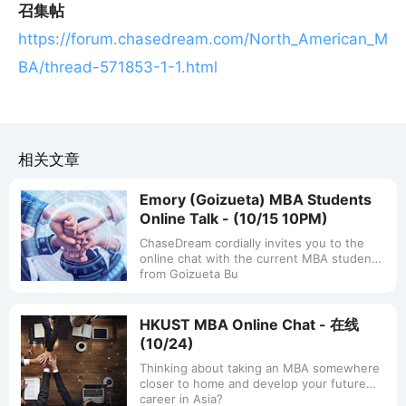
召集帖
https://forum.chasedream.com/North_American_M
BA/thread-571853-1-1.html
相关文章
Emory (Goizueta) MBA Students
Online Talk - (10/15 10PM)
ChaseDream cordially invites you to the
online chat with the current MBA students
from Goizueta Bu
HKUST MBA Online Chat - 在线
(10/24)
Thinking about taking an MBA somewhere
closer to home and develop your future
career in Asia?