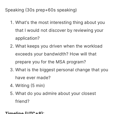
Speaking (30s prep+60s speaking)
What's the most interesting thing about you
that I would not discover by reviewing your
application?
What keeps you driven when the workload
exceeds your bandwidth? How will that
prepare you for the MSA program?
What is the biggest personal change that you
have ever made?
Writing (5 min)
What do you admire about your closest
friend?
Timeline (UTC+8):