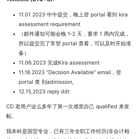
11.01 2023 中午提交，晚上登 portal 看到 kira
assessment requirement
（邮件通知可能会晚 1-2 天，要求 1 周内完成，
所以提交完了常登 portal 查看，可以及时开始准
备）
11.06.2023 完成Kira assessment
11.18.2023 "Decision Available" email，登
portal 查 到admission,
12.15,2023 reply ddl:
CD 老用户这么多年了第一次感觉自己 qualified 来发
帖。
我本科是国贸专业，已有三年全职工作经历(非会计相