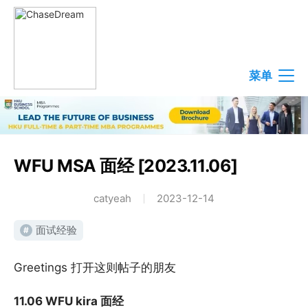
菜单
WFU MSA 面经 [2023.11.06]
catyeah
2023-12-14
面试经验
#
Greetings 打开这则帖子的朋友
11.06 WFU kira 面经