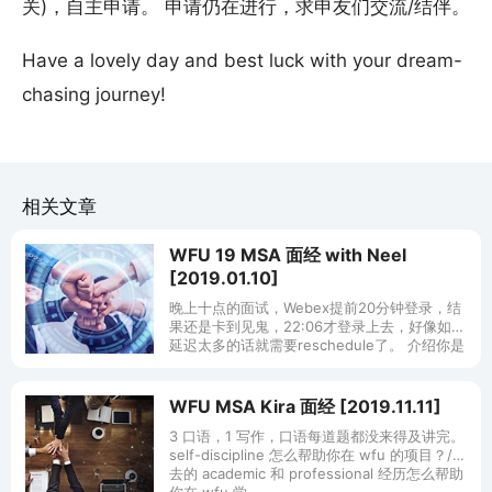
关)，自主申请。 申请仍在进行，求申友们交流/结伴。
Have a lovely day and best luck with your dream-
chasing journey!
相关文章
WFU 19 MSA 面经 with Neel
[2019.01.10]
晚上十点的面试，Webex提前20分钟登录，结
果还是卡到见鬼，22:06才登录上去，好像如果
延迟太多的话就需要reschedule了。 介绍你是
哪个国家来的+你为什么选择本科大学？ Why
WFU MSA Kira 面经 [2019.11.11]
3 口语，1 写作，口语每道题都没来得及讲完。
self-discipline 怎么帮助你在 wfu 的项目？/过
去的 academic 和 professional 经历怎么帮助