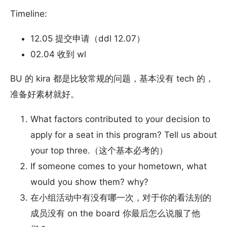
Timeline:
12.05 提交申请（ddl 12.07）
02.04 收到 wl
BU 的 kira 都是比较常规的问题，基本没有 tech 的，
准备好素材就好。
What factors contributed to your decision to
apply for a seat in this program? Tell us about
your top three.（这个基本必考的）
If someone comes to your hometown, what
would you show them? why?
在小组活动中有没有哪一次，对于你的看法别的
成员没有 on the board 你最后怎么说服了他