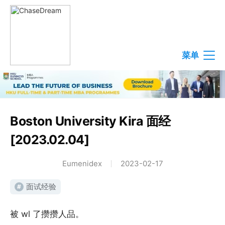
菜单
Boston University Kira 面经
[2023.02.04]
Eumenidex
2023-02-17
面试经验
#
被 wl 了攒攒人品。