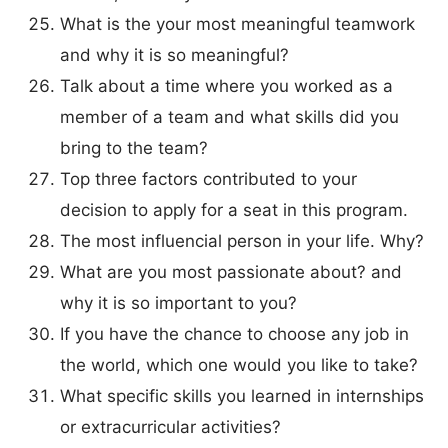
What is the your most meaningful teamwork
and why it is so meaningful?
Talk about a time where you worked as a
member of a team and what skills did you
bring to the team?
Top three factors contributed to your
decision to apply for a seat in this program.
The most influencial person in your life. Why?
What are you most passionate about? and
why it is so important to you?
If you have the chance to choose any job in
the world, which one would you like to take?
What specific skills you learned in internships
or extracurricular activities?