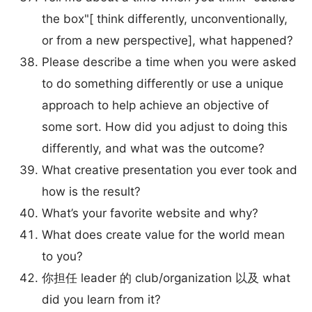
the box"[ think differently, unconventionally,
or from a new perspective], what happened?
Please describe a time when you were asked
to do something differently or use a unique
approach to help achieve an objective of
some sort. How did you adjust to doing this
differently, and what was the outcome?
What creative presentation you ever took and
how is the result?
What’s your favorite website and why?
What does create value for the world mean
to you?
你担任 leader 的 club/organization 以及 what
did you learn from it?