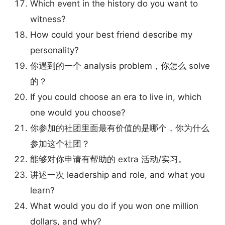
Which event in the history do you want to
witness?
How could your best friend describe my
personality?
你遇到的一个 analysis problem，你怎么 solve
的？
If you could choose an era to live in, which
one would you choose?
你参加的社团里面最有价值的是哪个，你为什么
参加这个社团？
能够对你申请有帮助的 extra 活动/实习。
讲述一次 leadership and role, and what you
learn?
What would you do if you won one million
dollars, and why?