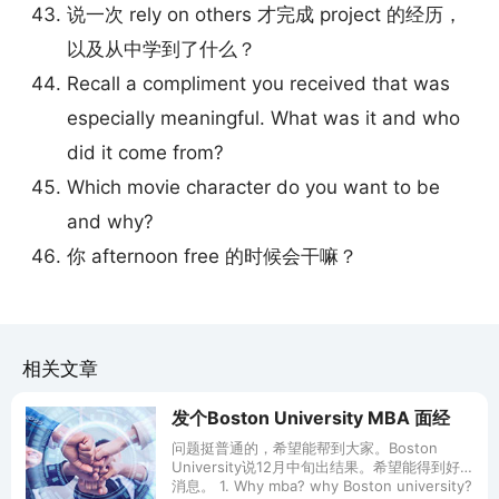
说一次 rely on others 才完成 project 的经历，
以及从中学到了什么？
Recall a compliment you received that was
especially meaningful. What was it and who
did it come from?
Which movie character do you want to be
and why?
你 afternoon free 的时候会干嘛？
相关文章
发个Boston University MBA 面经
问题挺普通的，希望能帮到大家。Boston
University说12月中旬出结果。希望能得到好
消息。 1. Why mba? why Boston university?