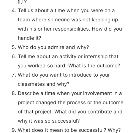
们？
Tell us about a time when you were on a
team where someone was not keeping up
with his or her responsibilities. How did you
handle it?
Who do you admire and why?
Tell me about an activity or internship that
you worked so hard. What is the outcome?
What do you want to introduce to your
classmates and why?
Describe a time when your involvement in a
project changed the process or the outcome
of that project. What did you contribute and
why it was so successful?
What does it mean to be successful? Why?