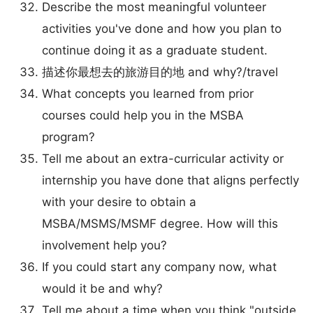
Describe the most meaningful volunteer
activities you've done and how you plan to
continue doing it as a graduate student.
描述你最想去的旅游目的地 and why?/travel
What concepts you learned from prior
courses could help you in the MSBA
program?
Tell me about an extra-curricular activity or
internship you have done that aligns perfectly
with your desire to obtain a
MSBA/MSMS/MSMF degree. How will this
involvement help you?
If you could start any company now, what
would it be and why?
Tell me about a time when you think "outside