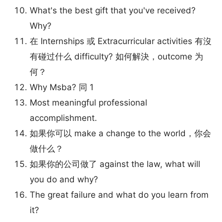
What's the best gift that you've received?
Why?
在 Internships 或 Extracurricular activities 有沒
有碰过什么 difficulty? 如何解決，outcome 为
何？
Why Msba? 同 1
Most meaningful professional
accomplishment.
如果你可以 make a change to the world，你会
做什么？
如果你的公司做了 against the law, what will
you do and why?
The great failure and what do you learn from
it?