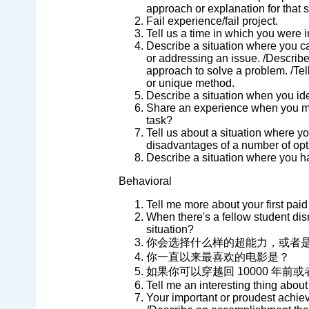
approach or explanation for that s
Fail experience/fail project.
Tell us a time in which you were 
Describe a situation where you 
or addressing an issue. /Describe
approach to solve a problem. /Te
or unique method.
Describe a situation when you iden
Share an experience when you man
task?
Tell us about a situation where 
disadvantages of a number of opt
Describe a situation where you h
Behavioral
Tell me more about your first paid
When there's a fellow student disr
situation?
你会选择什么样的超能力，或者
你一直以来最喜欢的电影是？
如果你可以穿越回 10000 年前或
Tell me an interesting thing about
Your important or proudest achi