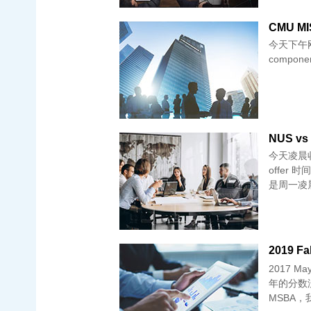
CMU MIS
今天下午刚刚
component
NUS vs 
今天凌晨收到
offer
是周一凌
2019 Fa
2017 
年的分数没有
MSBA