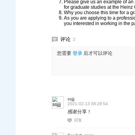
Please give us an example of an a
for graduate studies at the Heinz
Why you choose this time for a g
As you are applying to a profes
you interested in working in the p
评论
2
您需要
登录
后才可以评论
ssjjj
2021-02-13 08:28:54
感谢分享！
回复