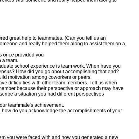
fered great help to teammates. (Can you tell us an
meone and really helped them along to assist them on a
s once provided you
 a team.
raduate school experience is team work. When have you
sensus? How did you go about accomplishing that end?
uild motivation among coworkers or peers.
ve difficulties with other team members. Tell us when
m member because their perspective or approach may have
scribe a situation you had different perspectives
your teammate's achievement.
, how do you acknowledge the accomplishments of your
lem you were faced with and how you generated a new