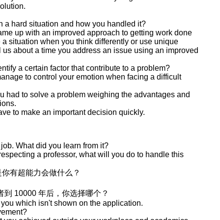
olution.
in a hard situation and how you handled it?
came up with an improved approach to getting work done
 a situation when you think differently or use unique
ll us about a time you address an issue using an improved
tify a certain factor that contribute to a problem?
age to control your emotion when facing a difficult
you had to solve a problem weighing the advantages and
ions.
ave to make an important decision quickly.
 job. What did you learn from it?
especting a professor, what will you do to handle this
是你有超能力会做什么？
者到 10000 年后，你选择哪个？
 you which isn't shown on the application.
evement?