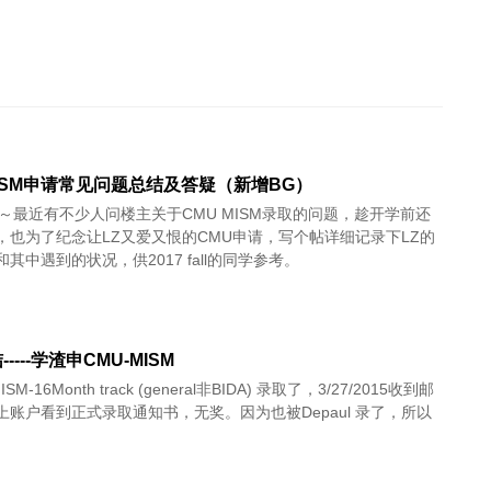
MISM申请常见问题总结及答疑（新增BG）
啦～最近有不少人问楼主关于CMU MISM录取的问题，趁开学前还
，也为了纪念让LZ又爱又恨的CMU申请，写个帖详细记录下LZ的
其中遇到的状况，供2017 fall的同学参考。
----学渣申CMU-MISM
SM-16Month track (general非BIDA) 录取了，3/27/2015收到邮
上账户看到正式录取通知书，无奖。因为也被Depaul 录了，所以