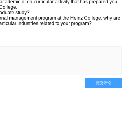
cademic or co-curricular activity that has prepared you
 College.
raduate study?
sional management program at the Heinz College, why are
articular industries related to your program?
提交评论