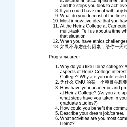
/Describe an accomplishment tha
and the steps you took to achieve 
If you could have meal with any t
What do you do most of the time 
Most innovative idea that you ha
At the Heinz College at Carnegie M
multi-task. Tell us about a time 
that situation
When you have ethics challenges (
如果不考虑任何因素，给你一天
Program/career
Why do you like Heinz college? /
aspects of Heinz College interest
College? Why are you interested
为什么 CMU 的某一个项目会想
How have your academic and prof
at Heinz College? (As you are ap
what steps have you taken in your
graduate studies?)
How could you benefit the comm
Describe your dream job/career.
What activities are you most comm
Heinz?