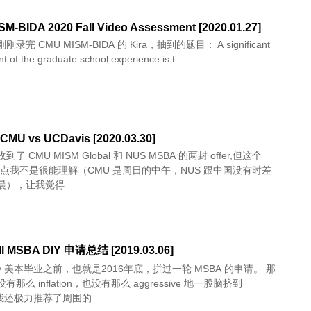
M-BIDA 2020 Fall Video Assessment [2020.01.27]
录完 CMU MISM-BIDA 的 Kira，抽到的题目： A significant
 of the graduate school experience is t
CMU vs UCDavis [2020.03.30]
了 CMU MISM Global 和 NUS MSBA 的两封 offer,但这个
 时间点我不是很能理解（CMU 是周日的中午，NUS 跟中国没有时差
晨），让我觉得
ll MSBA DIY 申请总结 [2019.03.06]
May 美本毕业之前，也就是2016年底，拼过一轮 MSBA 的申请。 那
那么 inflation，也没有那么 aggressive 地一股脑挤到
，我还极力推荐了周围的