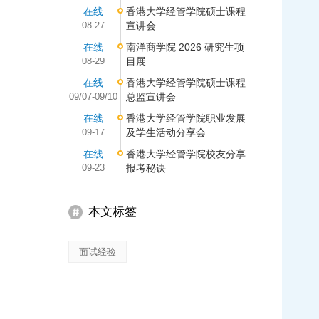
在线
香港大学经管学院硕士课程
08-27
宣讲会
在线
南洋商学院 2026 研究生项
08-29
目展
在线
香港大学经管学院硕士课程
09/07-09/10
总监宣讲会
在线
香港大学经管学院职业发展
09-17
及学生活动分享会
在线
香港大学经管学院校友分享
09-23
报考秘诀
本文标签
面试经验