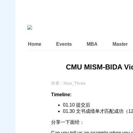
Home
Events
MBA
Master
CMU MISM-BIDA Vi
作者：
Now_Three
Timeline:
01.10 提交后
01.30 文书成绩单才匹配成功（
分享一下面经：
Can you tell us an example when you 