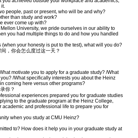
t you achieved outside your workplace and academics,
it.
wo people, past or present, who will be and why?
other than study and work?
ve ever come up with?
ellon University, we pride ourselves in our ability to
when you had multiple things to do and how you handled
when your honesty is put to the test), what will you do?
时间，你会怎么度过这一天？
What motivate you to apply for a graduate study? /What
 you? /What specifically interests you about the Heinz
 in coming here versus other programs?
要录你？
essional experiences prepared you for graduate studies
plying to the graduate program at the Heinz College,
 academic and professional life to prepare you for
unity when you study at CMU Heinz?
itted to? How does it help you in your graduate study at