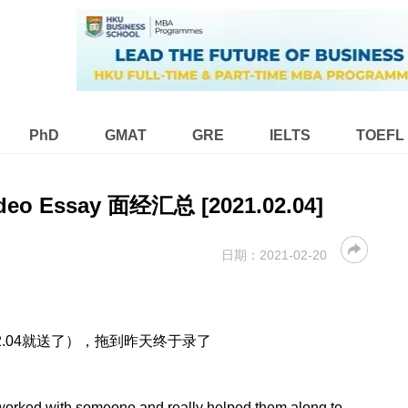
PhD
GMAT
GRE
IELTS
TOEFL
deo Essay 面经汇总 [2021.02.04]
日期：
2021-02-20
12.04就送了），拖到昨天终于录了
worked with someone and really helped them along to