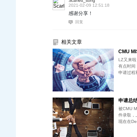
Scarlett_song
2021-02-09 12:51:18
感谢分享！
回复
相关文章
CMU 
LZ又来
有点时间
申请过程和
申请总结-
被CMU MI
件录取，
现在在De