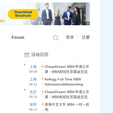
广告
登录
注册
Forum
活动日历
上海
ChaseDream MBA 申请公开
08-08
课：MBA前招生官圆桌交流
上海
Kellogg Full-Time MBA
08-12
Admissions&Networking
北京
ChaseDream MBA 申请公开
08-18
课：MBA前招生官圆桌交流
深圳
香港中文大学 MBA 一对一咨
08-21
询