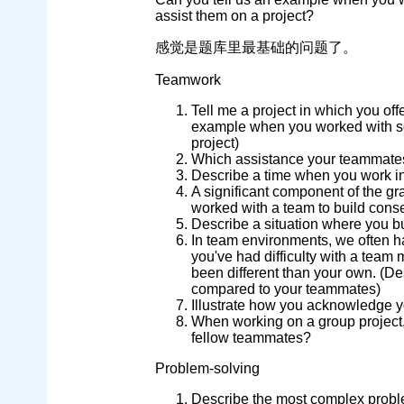
assist them on a project?
感觉是题库里最基础的问题了。
Teamwork
Tell me a project in which you of
example when you worked with so
project)
Which assistance your teammate
Describe a time when you work in
A significant component of the g
worked with a team to build con
Describe a situation where you b
In team environments, we often ha
you've had difficulty with a tea
been different than your own. (De
compared to your teammates)
Illustrate how you acknowledge 
When working on a group project
fellow teammates?
Problem-solving
Describe the most complex prob